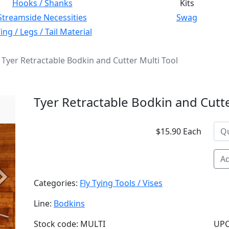
Hooks / Shanks
Kits
Streamside Necessities
Swag
ng / Legs / Tail Material
Tyer Retractable Bodkin and Cutter Multi Tool
Tyer Retractable Bodkin and Cutte
$15.90 Each
Ad
Next
Categories:
Fly Tying Tools / Vises
Line:
Bodkins
Stock code: MULTI
UPC