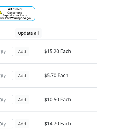
Update all
$15.20 Each
Add
$5.70 Each
Add
$10.50 Each
Add
$14.70 Each
Add