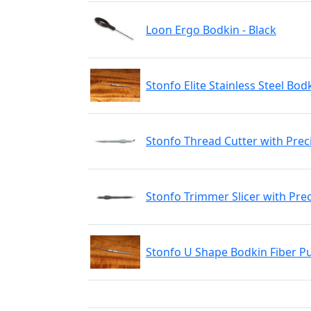
Loon Ergo Bodkin - Black
Stonfo Elite Stainless Steel Bod
Stonfo Thread Cutter with Prec
Stonfo Trimmer Slicer with Pre
Stonfo U Shape Bodkin Fiber Pu