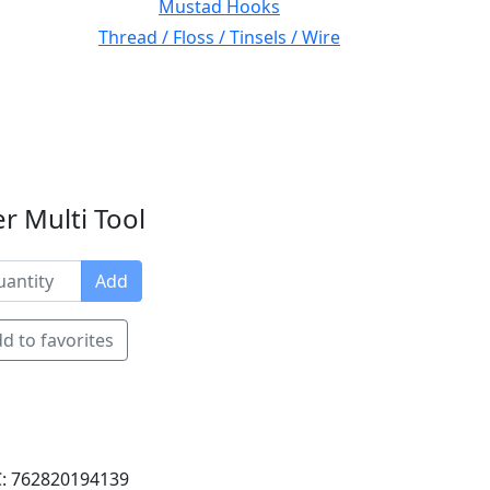
Mustad Hooks
Thread / Floss / Tinsels / Wire
r Multi Tool
Add
d to favorites
: 762820194139