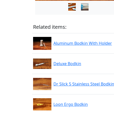
Related items:
Aluminum Bodkin With Holder
Deluxe Bodkin
Dr Slick 5 Stainless Steel Bodki
Loon Ergo Bodkin