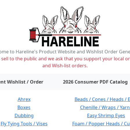
me to Hareline's Product Website and Wishlist Order Gen
ell to the public and we ask that you support your local or
and Wish-list orders.
items on wishlist
0
nt Wishlist / Order
2026 Consumer PDF Catalog
Ahrex
Beads / Cones / Heads / 
Boxes
Chenille / Wraps / Yarn
Dubbing
Easy Shrimp Eyes
Fly Tying Tools / Vises
Foam / Popper Heads / Cu