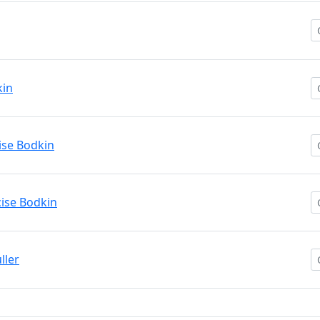
kin
ise Bodkin
cise Bodkin
ller