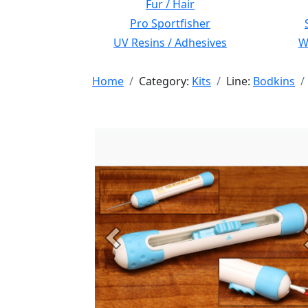
Fur / Hair
Pro Sportfisher
UV Resins / Adhesives
Wi
Home
Category:
Kits
Line:
Bodkins
Previous