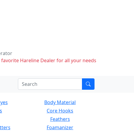
erator
 favorite Hareline Dealer for all your needs
Eyes
Body Material
s
Core Hooks
Feathers
tters
Foamanizer