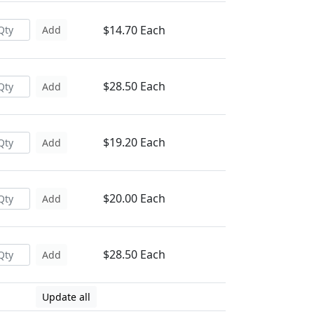
$14.70 Each
Add
$28.50 Each
Add
$19.20 Each
Add
$20.00 Each
Add
$28.50 Each
Add
Update all