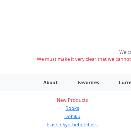
Welco
We must make it very clear that we cannot s
About
Favorites
Curre
New Products
Books
Dohiku
Flash / Synthetic Fibers