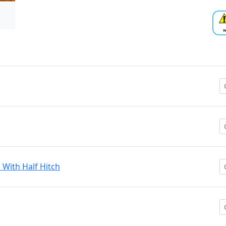
n With Half Hitch