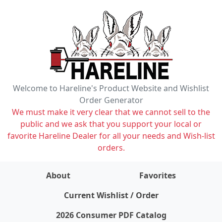
Welcome to Hareline's Product Website and Wishlist
Order Generator
We must make it very clear that we cannot sell to the
public and we ask that you support your local or
favorite Hareline Dealer for all your needs and Wish-list
orders.
About
Favorites
items on wishlist
0
Current Wishlist / Order
2026 Consumer PDF Catalog