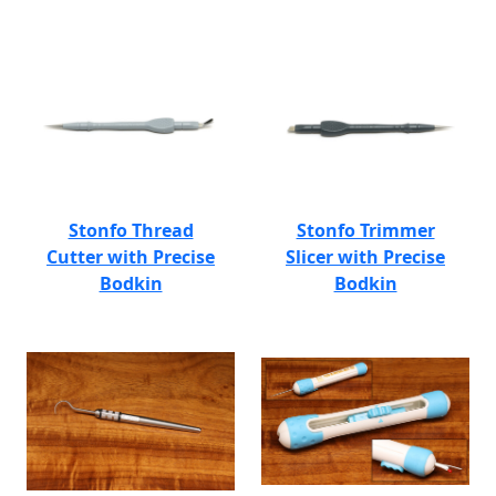
Stonfo Thread
Stonfo Trimmer
Cutter with Precise
Slicer with Precise
Bodkin
Bodkin