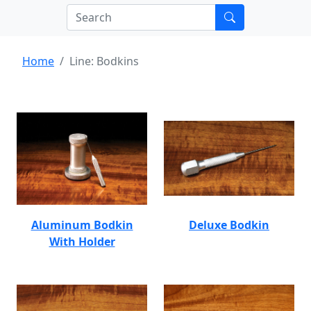
Home
Line: Bodkins
Aluminum Bodkin
Deluxe Bodkin
With Holder