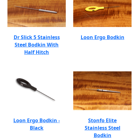
Dr Slick 5 Stainless
Loon Ergo Bodkin
Steel Bodkin With
Half Hitch
Loon Ergo Bodkin -
Stonfo Elite
Black
Stainless Steel
Bodkin