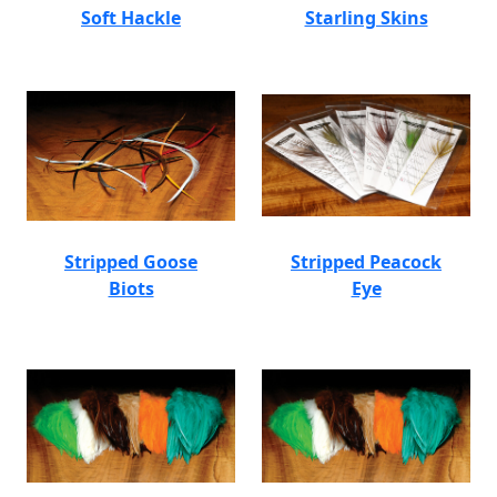
Soft Hackle
Starling Skins
Stripped Goose
Stripped Peacock
Biots
Eye