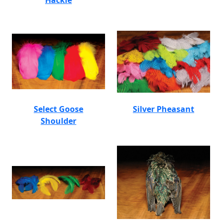
Hackle
Select Goose
Silver Pheasant
Shoulder