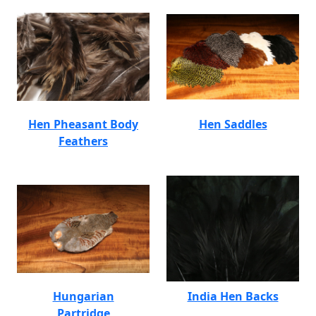
Hen Pheasant Body
Hen Saddles
Feathers
Hungarian
India Hen Backs
Partridge