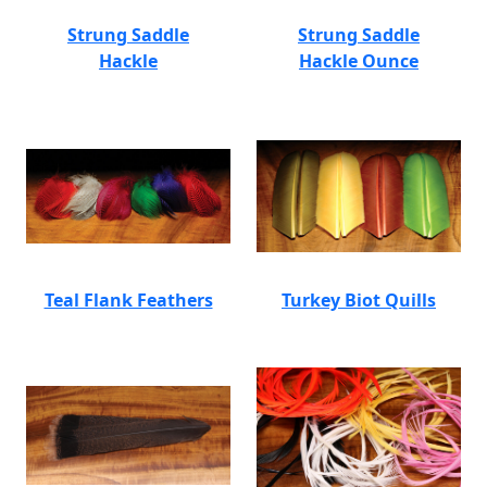
Strung Saddle
Strung Saddle
Hackle
Hackle Ounce
Teal Flank Feathers
Turkey Biot Quills