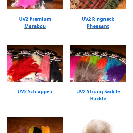
UV2 Premium
UV2 Ringneck
Marabou
Pheasant
UV2 Schlappen
UV2 Strung Saddle
Hackle