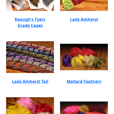
Keough's Tyers
Lady Amherst
Grade Capes
Lady Amherst Tail
Mallard Feathers