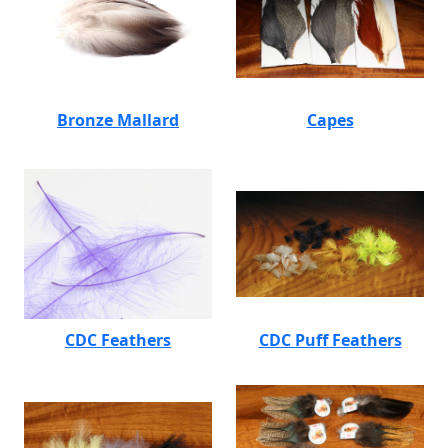
Bronze Mallard
Capes
CDC Feathers
CDC Puff Feathers