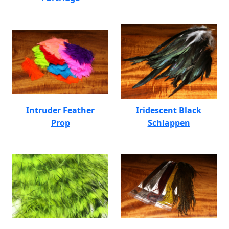
Intruder Feather
Iridescent Black
Prop
Schlappen