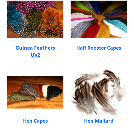
Guinea Feathers
Half Rooster Capes
UV2
Hen Capes
Hen Mallard