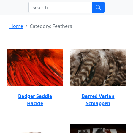
Home
Category: Feathers
Badger Saddle
Barred Varian
Hackle
Schlappen