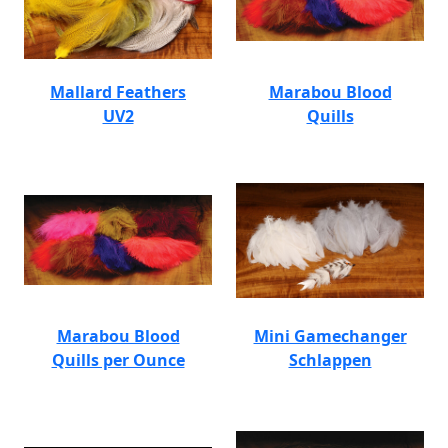
Mallard Feathers
Marabou Blood
UV2
Quills
Marabou Blood
Mini Gamechanger
Quills per Ounce
Schlappen