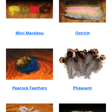
Mini Marabou
Ostrich
Peacock Feathers
Pheasant