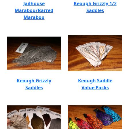
Jailhouse
Keough Grizzly 1/2
Marabou/Barred
Saddles
Marabou
Keough Grizzly
Keough Saddle
Saddles
Value Packs