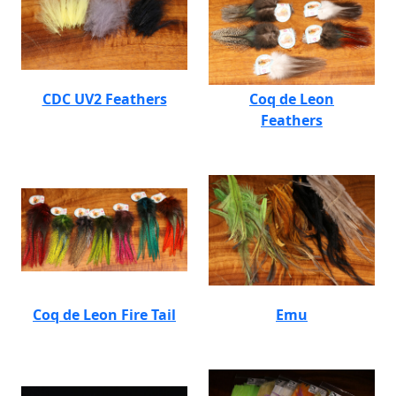
CDC UV2 Feathers
Coq de Leon
Feathers
Coq de Leon Fire Tail
Emu