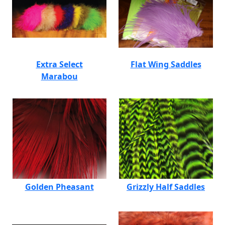
Extra Select
Flat Wing Saddles
Marabou
Golden Pheasant
Grizzly Half Saddles