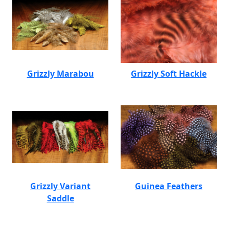
Grizzly Marabou
Grizzly Soft Hackle
Grizzly Variant
Guinea Feathers
Saddle