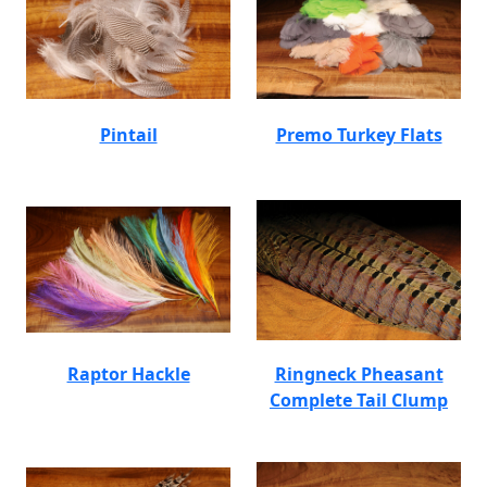
Pintail
Premo Turkey Flats
Raptor Hackle
Ringneck Pheasant
Complete Tail Clump