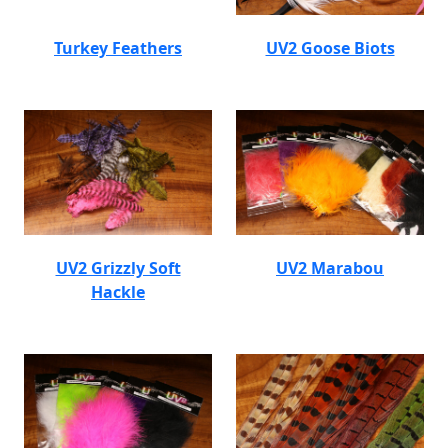
Turkey Feathers
UV2 Goose Biots
UV2 Grizzly Soft
UV2 Marabou
Hackle