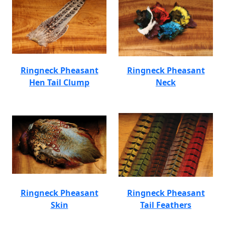
Ringneck Pheasant
Ringneck Pheasant
Hen Tail Clump
Neck
Ringneck Pheasant
Ringneck Pheasant
Skin
Tail Feathers