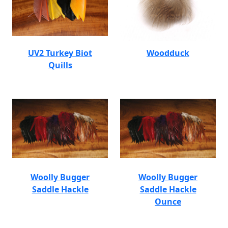
UV2 Turkey Biot
Woodduck
Quills
Woolly Bugger
Woolly Bugger
Saddle Hackle
Saddle Hackle
Ounce