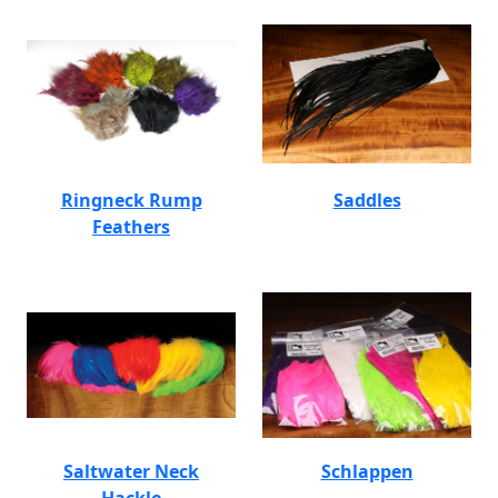
Ringneck Rump
Saddles
Feathers
Saltwater Neck
Schlappen