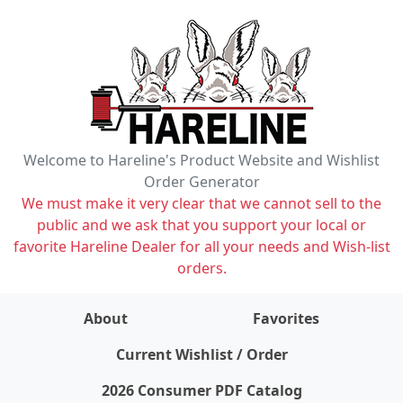
Welcome to Hareline's Product Website and Wishlist
Order Generator
We must make it very clear that we cannot sell to the
public and we ask that you support your local or
favorite Hareline Dealer for all your needs and Wish-list
orders.
About
Favorites
items on wishlist
0
Current Wishlist / Order
2026 Consumer PDF Catalog