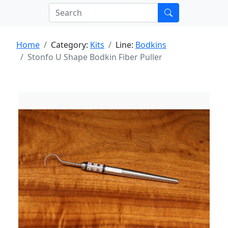
Home
Category:
Kits
Line:
Bodkins
Stonfo U Shape Bodkin Fiber Puller