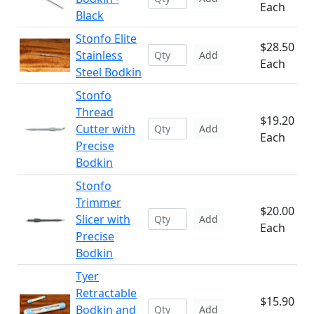
Each
Black
Stonfo Elite
$28.50
Stainless
Add
Each
Steel Bodkin
Stonfo
Thread
$19.20
Cutter with
Add
Each
Precise
Bodkin
Stonfo
Trimmer
$20.00
Slicer with
Add
Each
Precise
Bodkin
Tyer
Retractable
$15.90
Bodkin and
Add