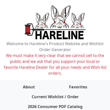
Welcome to Hareline's Product Website and Wishlist
Order Generator
We must make it very clear that we cannot sell to the
public and we ask that you support your local or
favorite Hareline Dealer for all your needs and Wish-list
orders.
About
Favorites
items on wishlist
0
Current Wishlist / Order
2026 Consumer PDF Catalog