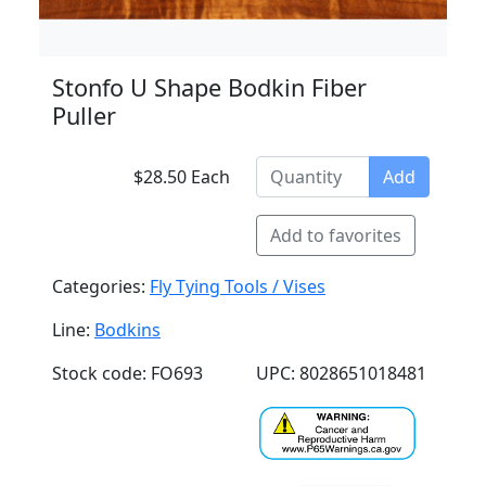
Stonfo U Shape Bodkin Fiber
Puller
$28.50 Each
Add
Add to favorites
Categories:
Fly Tying Tools / Vises
Line:
Bodkins
Stock code: FO693
UPC: 8028651018481