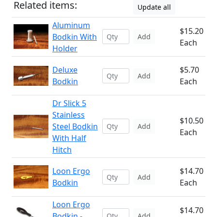
Related items:
Update all
Aluminum
$15.20
Bodkin With
Add
Each
Holder
Deluxe
$5.70
Add
Bodkin
Each
Dr Slick 5
Stainless
$10.50
Steel Bodkin
Add
Each
With Half
Hitch
Loon Ergo
$14.70
Add
Bodkin
Each
Loon Ergo
$14.70
Bodkin -
Add