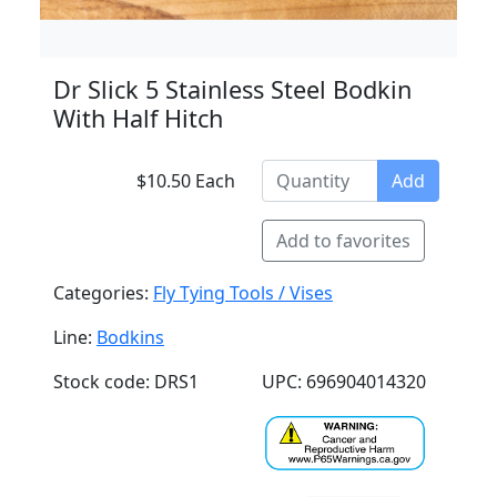
Dr Slick 5 Stainless Steel Bodkin
With Half Hitch
$10.50 Each
Add
Add to favorites
Categories:
Fly Tying Tools / Vises
Line:
Bodkins
Stock code: DRS1
UPC: 696904014320