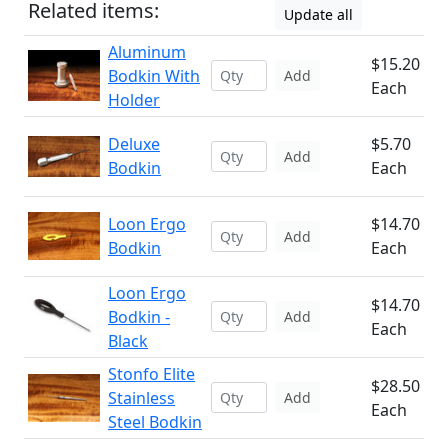
Related items:
Update all
Aluminum
$15.20
Bodkin With
Add
Each
Holder
Deluxe
$5.70
Add
Bodkin
Each
Loon Ergo
$14.70
Add
Bodkin
Each
Loon Ergo
$14.70
Bodkin -
Add
Each
Black
Stonfo Elite
$28.50
Stainless
Add
Each
Steel Bodkin