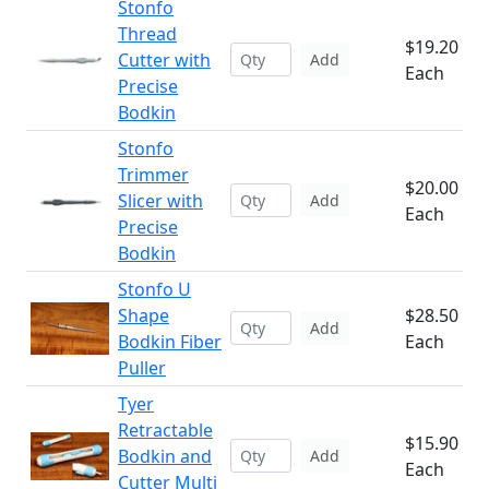
Stonfo
Thread
$19.20
Cutter with
Add
Each
Precise
Bodkin
Stonfo
Trimmer
$20.00
Slicer with
Add
Each
Precise
Bodkin
Stonfo U
Shape
$28.50
Add
Bodkin Fiber
Each
Puller
Tyer
Retractable
$15.90
Bodkin and
Add
Each
Cutter Multi