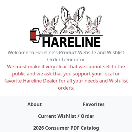
Welcome to Hareline's Product Website and Wishlist
Order Generator
We must make it very clear that we cannot sell to the
public and we ask that you support your local or
favorite Hareline Dealer for all your needs and Wish-list
orders.
About
Favorites
items on wishlist
0
Current Wishlist / Order
2026 Consumer PDF Catalog