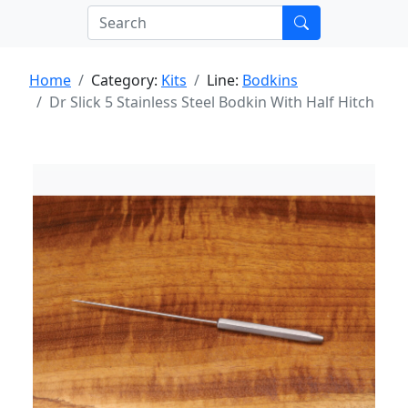
Home
Category:
Kits
Line:
Bodkins
Dr Slick 5 Stainless Steel Bodkin With Half Hitch