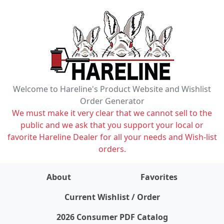
Welcome to Hareline's Product Website and Wishlist
Order Generator
We must make it very clear that we cannot sell to the
public and we ask that you support your local or
favorite Hareline Dealer for all your needs and Wish-list
orders.
About
Favorites
items on wishlist
0
Current Wishlist / Order
2026 Consumer PDF Catalog