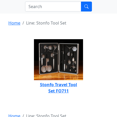
Home
Line: Stonfo Tool Set
Stonfo Travel Tool
Set FO711
Home
Line: Stonfo Tool Set