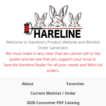
Welcome to Hareline's Product Website and Wishlist
Order Generator
We must make it very clear that we cannot sell to the
public and we ask that you support your local or
favorite Hareline Dealer for all your needs and Wish-list
orders.
About
Favorites
items on wishlist
0
Current Wishlist / Order
2026 Consumer PDF Catalog