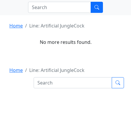
Home
Line: Artificial JungleCock
No more results found.
Home
Line: Artificial JungleCock