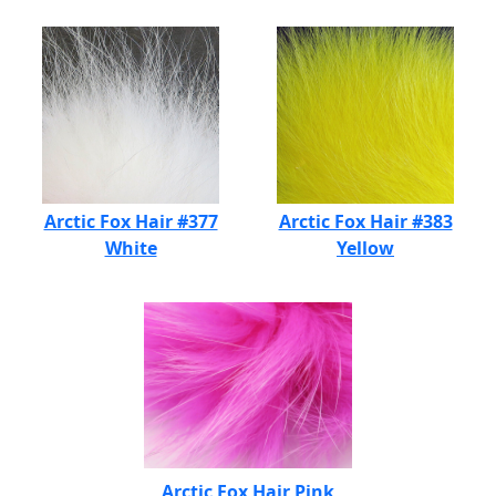
Arctic Fox Hair #377
Arctic Fox Hair #383
White
Yellow
Arctic Fox Hair Pink