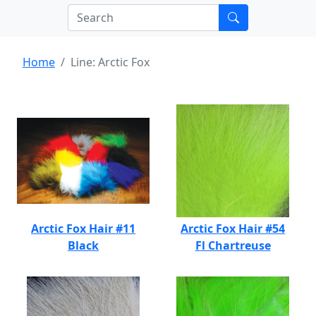
Home
Line: Arctic Fox
Arctic Fox Hair #11
Arctic Fox Hair #54
Black
Fl Chartreuse