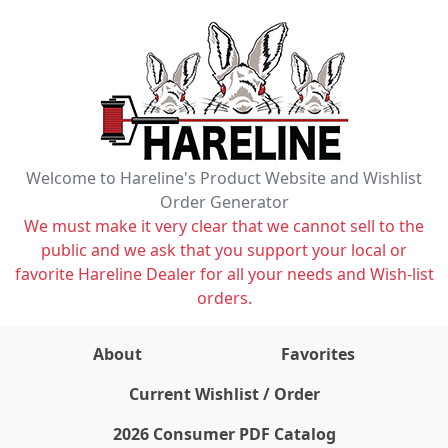
Welcome to Hareline's Product Website and Wishlist
Order Generator
We must make it very clear that we cannot sell to the
public and we ask that you support your local or
favorite Hareline Dealer for all your needs and Wish-list
orders.
About
Favorites
items on wishlist
0
Current Wishlist / Order
2026 Consumer PDF Catalog