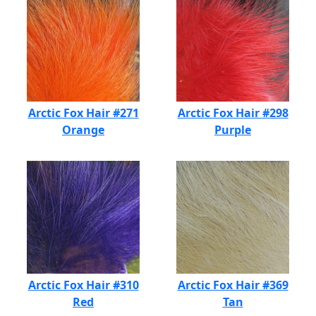
Arctic Fox Hair #271
Arctic Fox Hair #298
Orange
Purple
Arctic Fox Hair #310
Arctic Fox Hair #369
Red
Tan