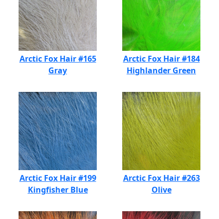
Arctic Fox Hair #165
Arctic Fox Hair #184
Gray
Highlander Green
Arctic Fox Hair #199
Arctic Fox Hair #263
Kingfisher Blue
Olive