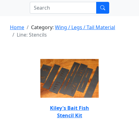
Home
Category:
Wing / Legs / Tail Material
Line: Stencils
Kiley's Bait Fish
Stencil Kit