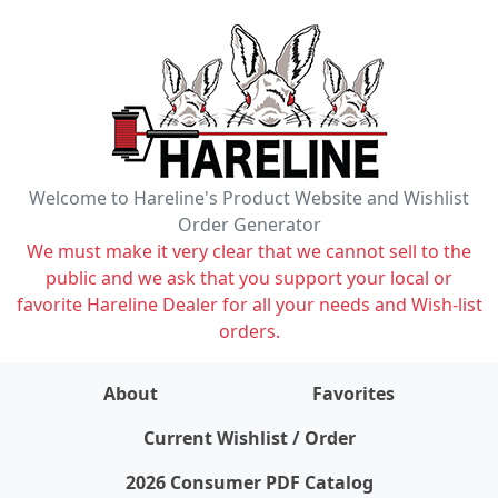
Welcome to Hareline's Product Website and Wishlist
Order Generator
We must make it very clear that we cannot sell to the
public and we ask that you support your local or
favorite Hareline Dealer for all your needs and Wish-list
orders.
About
Favorites
items on wishlist
0
Current Wishlist / Order
2026 Consumer PDF Catalog