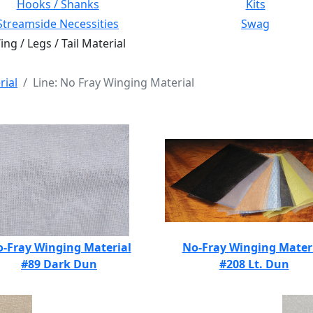
Hooks / Shanks
Kits
Streamside Necessities
Swag
ng / Legs / Tail Material
rial
Line: No Fray Winging Material
-Fray Winging Material
No-Fray Winging Mater
#89 Dark Dun
#208 Lt. Dun