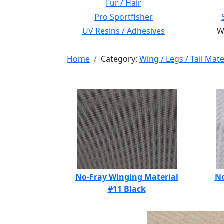
Fur / Hair
Pro Sportfisher
UV Resins / Adhesives
Wi
Home
Category:
Wing / Legs / Tail Mate
No-Fray Winging Material
No
#11 Black