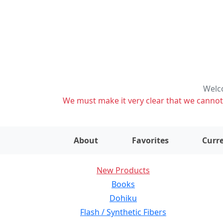
Welco
We must make it very clear that we cannot s
About
Favorites
Curre
New Products
Books
Dohiku
Flash / Synthetic Fibers