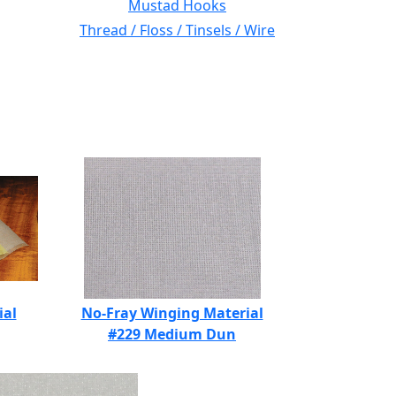
Mustad Hooks
Thread / Floss / Tinsels / Wire
ial
No-Fray Winging Material
#229 Medium Dun