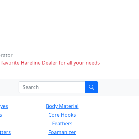
erator
 favorite Hareline Dealer for all your needs
Eyes
Body Material
s
Core Hooks
Feathers
tters
Foamanizer