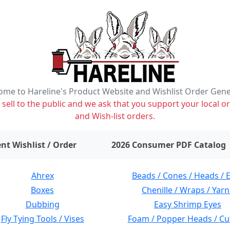
me to Hareline's Product Website and Wishlist Order Gen
ell to the public and we ask that you support your local or
and Wish-list orders.
items on wishlist
0
nt Wishlist / Order
2026 Consumer PDF Catalog
Ahrex
Beads / Cones / Heads / 
Boxes
Chenille / Wraps / Yarn
Dubbing
Easy Shrimp Eyes
Fly Tying Tools / Vises
Foam / Popper Heads / Cu