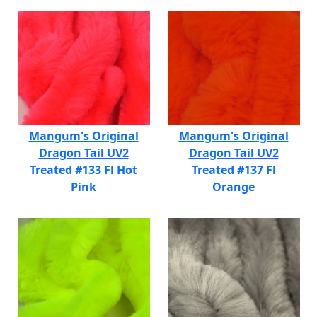
Mangum's Original
Mangum's Original
Dragon Tail UV2
Dragon Tail UV2
Treated #133 Fl Hot
Treated #137 Fl
Pink
Orange