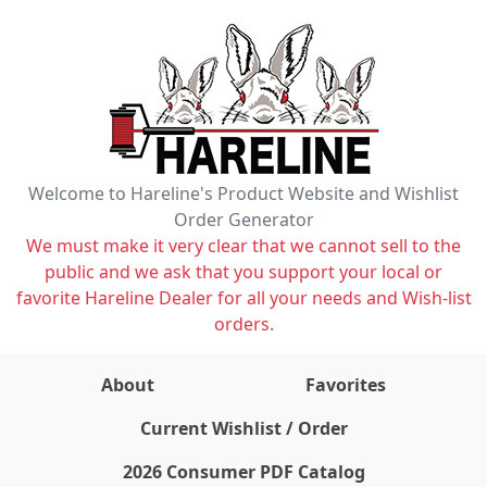
Welcome to Hareline's Product Website and Wishlist
Order Generator
We must make it very clear that we cannot sell to the
public and we ask that you support your local or
favorite Hareline Dealer for all your needs and Wish-list
orders.
About
Favorites
items on wishlist
0
Current Wishlist / Order
2026 Consumer PDF Catalog