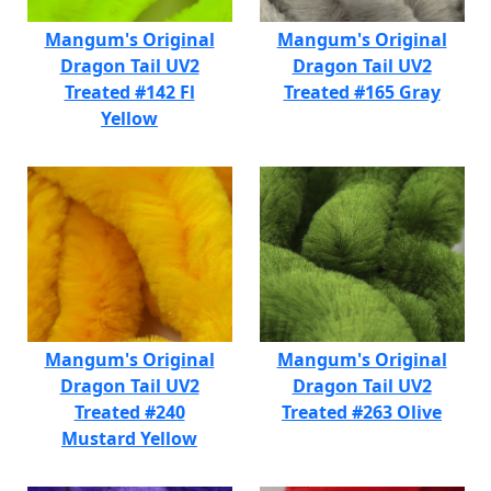
Mangum's Original
Mangum's Original
Dragon Tail UV2
Dragon Tail UV2
Treated #142 Fl
Treated #165 Gray
Yellow
Mangum's Original
Mangum's Original
Dragon Tail UV2
Dragon Tail UV2
Treated #240
Treated #263 Olive
Mustard Yellow