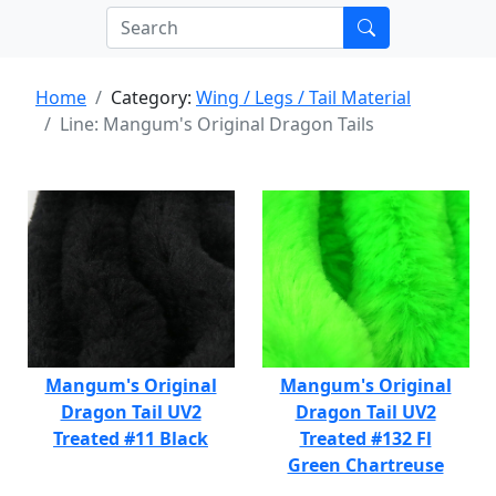
Home
Category:
Wing / Legs / Tail Material
Line: Mangum's Original Dragon Tails
Mangum's Original
Mangum's Original
Dragon Tail UV2
Dragon Tail UV2
Treated #11 Black
Treated #132 Fl
Green Chartreuse