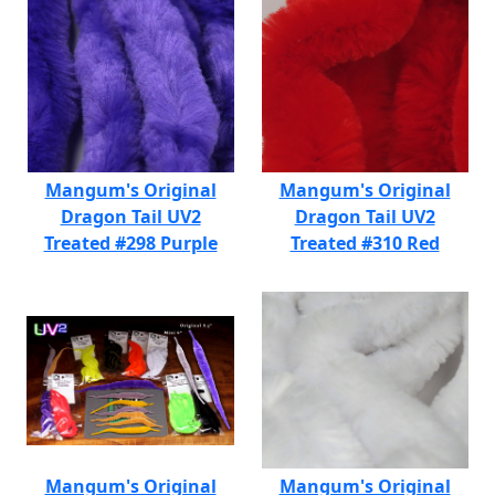
Mangum's Original
Mangum's Original
Dragon Tail UV2
Dragon Tail UV2
Treated #298 Purple
Treated #310 Red
Mangum's Original
Mangum's Original