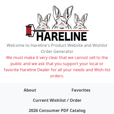
Welcome to Hareline's Product Website and Wishlist
Order Generator
We must make it very clear that we cannot sell to the
public and we ask that you support your local or
favorite Hareline Dealer for all your needs and Wish-list
orders.
About
Favorites
items on wishlist
0
Current Wishlist / Order
2026 Consumer PDF Catalog