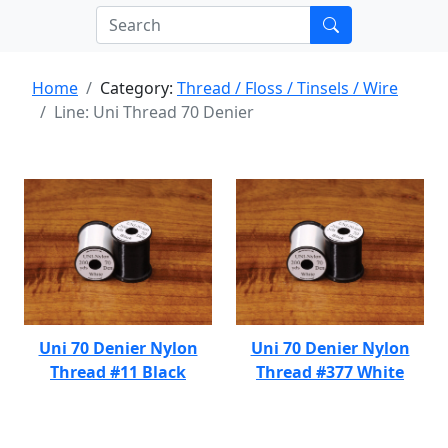
Home
Category:
Thread / Floss / Tinsels / Wire
Line: Uni Thread 70 Denier
Uni 70 Denier Nylon
Uni 70 Denier Nylon
Thread #11 Black
Thread #377 White