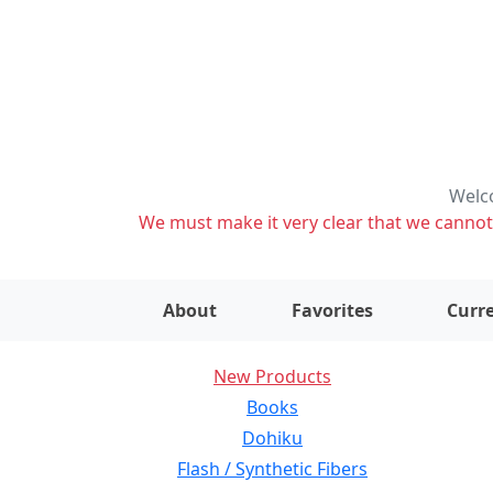
Welco
We must make it very clear that we cannot s
About
Favorites
Curre
New Products
Books
Dohiku
Flash / Synthetic Fibers