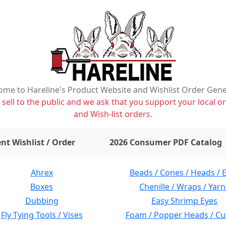
me to Hareline's Product Website and Wishlist Order Gen
ell to the public and we ask that you support your local or
and Wish-list orders.
items on wishlist
0
nt Wishlist / Order
2026 Consumer PDF Catalog
Ahrex
Beads / Cones / Heads / 
Boxes
Chenille / Wraps / Yarn
Dubbing
Easy Shrimp Eyes
Fly Tying Tools / Vises
Foam / Popper Heads / Cu