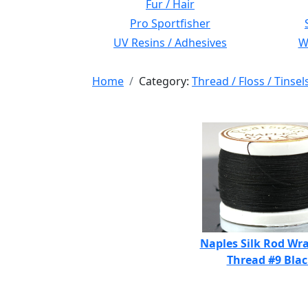
Fur / Hair
Pro Sportfisher
UV Resins / Adhesives
Wi
Home
Category:
Thread / Floss / Tinsel
Naples Silk Rod Wr
Thread #9 Bla