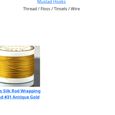
Mustad Hooks
Thread / Floss / Tinsels / Wire
s Silk Rod Wrapping
d #31 Antique Gold