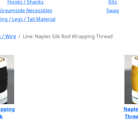
Hooks / Shanks
Kits
Streamside Necessities
Swag
ng / Legs / Tail Material
s / Wire
Line: Naples Silk Rod Wrapping Thread
apping
Naple
ck
Threa