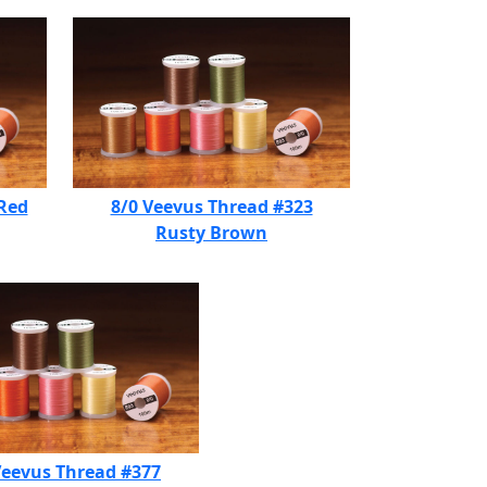
 Red
8/0 Veevus Thread #323
Rusty Brown
Veevus Thread #377