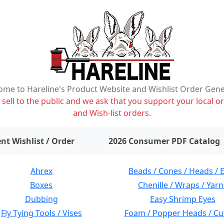
me to Hareline's Product Website and Wishlist Order Gen
ell to the public and we ask that you support your local or
and Wish-list orders.
items on wishlist
0
nt Wishlist / Order
2026 Consumer PDF Catalog
Ahrex
Beads / Cones / Heads / 
Boxes
Chenille / Wraps / Yarn
Dubbing
Easy Shrimp Eyes
Fly Tying Tools / Vises
Foam / Popper Heads / Cu