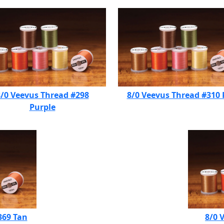
/0 Veevus Thread #298
8/0 Veevus Thread #310
Purple
369 Tan
8/0 