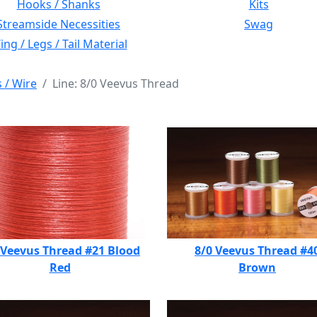
Hooks / Shanks
Kits
Streamside Necessities
Swag
ng / Legs / Tail Material
s / Wire
Line: 8/0 Veevus Thread
 Veevus Thread #21 Blood
8/0 Veevus Thread #4
Red
Brown