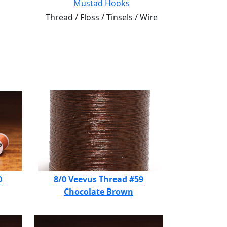
Mustad Hooks
Thread / Floss / Tinsels / Wire
0
8/0 Veevus Thread #59
Chocolate Brown