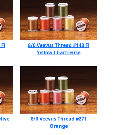
 Fl
8/0 Veevus Thread #143 Fl
Yellow Chartreuse
live
8/0 Veevus Thread #271
Orange