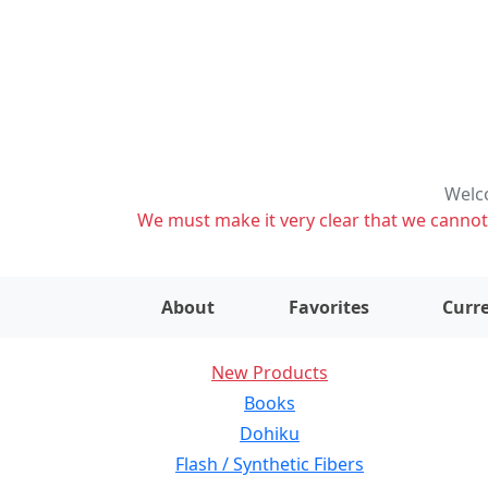
Welco
We must make it very clear that we cannot s
About
Favorites
Curre
New Products
Books
Dohiku
Flash / Synthetic Fibers