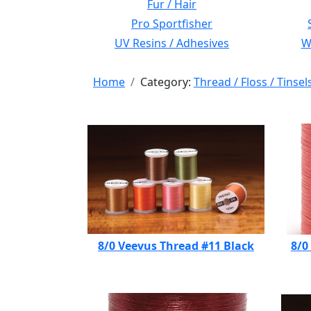
Fur / Hair
Pro Sportfisher
UV Resins / Adhesives
Wi
Home
Category:
Thread / Floss / Tinsel
8/0 Veevus Thread #11 Black
8/0