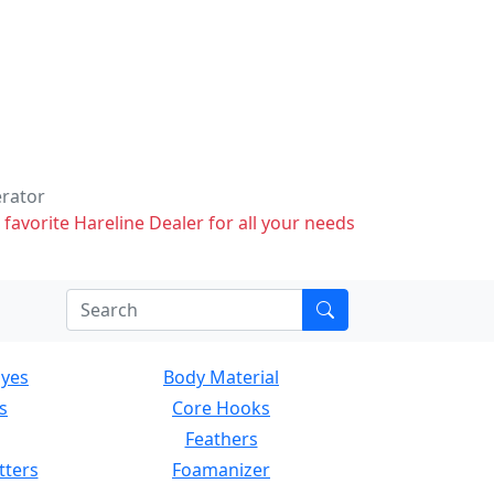
erator
 favorite Hareline Dealer for all your needs
Eyes
Body Material
s
Core Hooks
Feathers
tters
Foamanizer