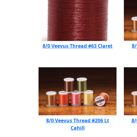
8/0 Veevus Thread #63 Claret
8/
8/0 Veevus Thread #206 Lt
8/
Cahill