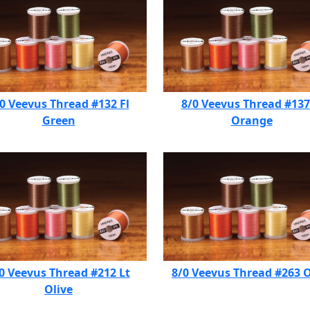
0 Veevus Thread #132 Fl
8/0 Veevus Thread #137
Green
Orange
0 Veevus Thread #212 Lt
8/0 Veevus Thread #263 O
Olive