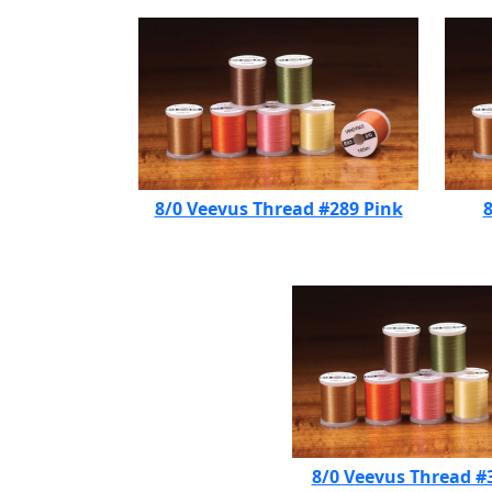
8/0 Veevus Thread #289 Pink
8
8/0 Veevus Thread #