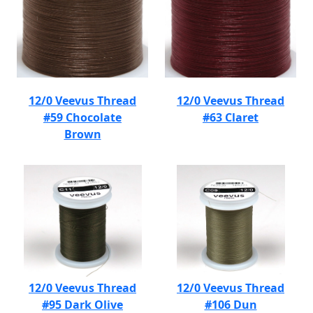
12/0 Veevus Thread
12/0 Veevus Thread
#59 Chocolate
#63 Claret
Brown
12/0 Veevus Thread
12/0 Veevus Thread
#95 Dark Olive
#106 Dun