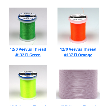
12/0 Veevus Thread
12/0 Veevus Thread
#132 Fl Green
#137 Fl Orange