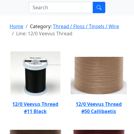
Home
Category:
Thread / Floss / Tinsels / Wire
Line: 12/0 Veevus Thread
12/0 Veevus Thread
12/0 Veevus Thread
#11 Black
#50 Callibaetis