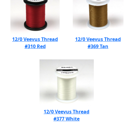
12/0 Veevus Thread
12/0 Veevus Thread
#310 Red
#369 Tan
12/0 Veevus Thread
#377 White