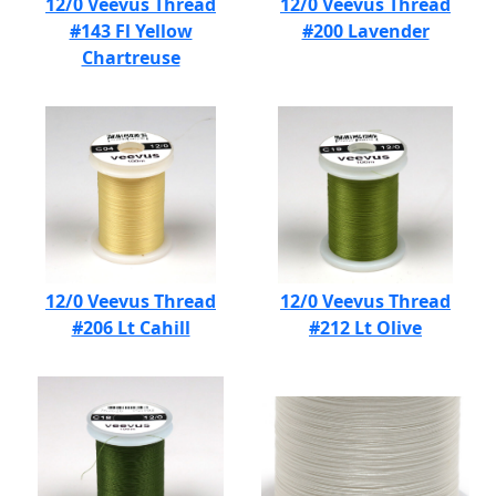
12/0 Veevus Thread
12/0 Veevus Thread
#143 Fl Yellow
#200 Lavender
Chartreuse
12/0 Veevus Thread
12/0 Veevus Thread
#206 Lt Cahill
#212 Lt Olive