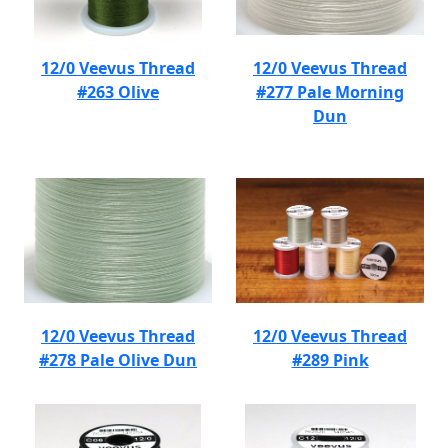
12/0 Veevus Thread
12/0 Veevus Thread
#263 Olive
#277 Pale Morning
Dun
12/0 Veevus Thread
12/0 Veevus Thread
#278 Pale Olive Dun
#289 Pink