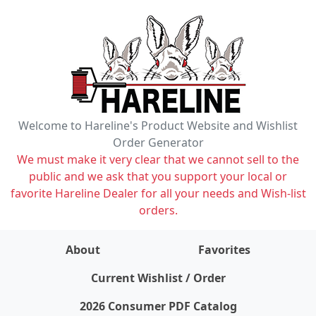
Welcome to Hareline's Product Website and Wishlist
Order Generator
We must make it very clear that we cannot sell to the
public and we ask that you support your local or
favorite Hareline Dealer for all your needs and Wish-list
orders.
About
Favorites
items on wishlist
0
Current Wishlist / Order
2026 Consumer PDF Catalog