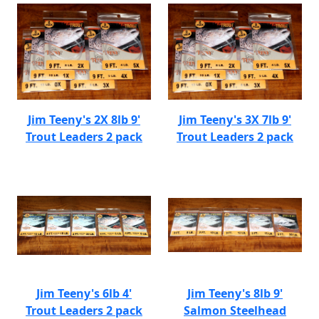
Jim Teeny's 2X 8lb 9'
Jim Teeny's 3X 7lb 9'
Trout Leaders 2 pack
Trout Leaders 2 pack
Jim Teeny's 6lb 4'
Jim Teeny's 8lb 9'
Trout Leaders 2 pack
Salmon Steelhead