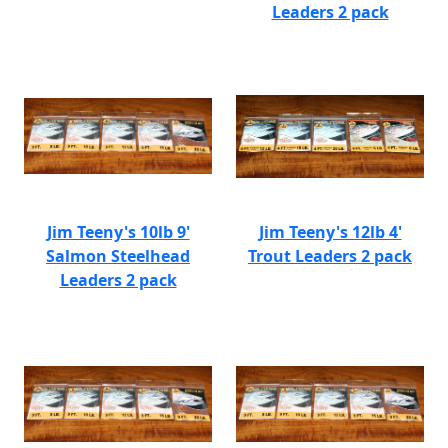
Leaders 2 pack
Jim Teeny's 10lb 9'
Jim Teeny's 12lb 4'
Salmon Steelhead
Trout Leaders 2 pack
Leaders 2 pack