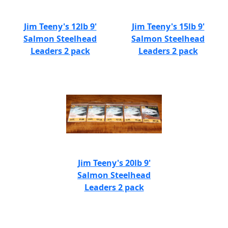
Jim Teeny's 12lb 9'
Jim Teeny's 15lb 9'
Salmon Steelhead
Salmon Steelhead
Leaders 2 pack
Leaders 2 pack
Jim Teeny's 20lb 9'
Salmon Steelhead
Leaders 2 pack