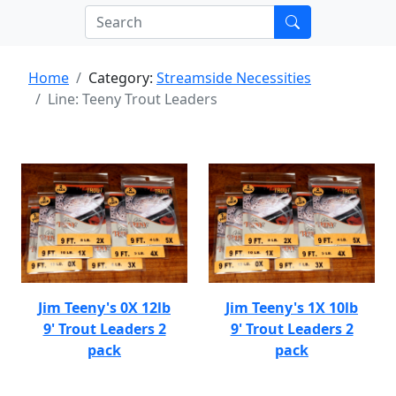
Home
Category:
Streamside Necessities
Line: Teeny Trout Leaders
Jim Teeny's 0X 12lb
Jim Teeny's 1X 10lb
9' Trout Leaders 2
9' Trout Leaders 2
pack
pack