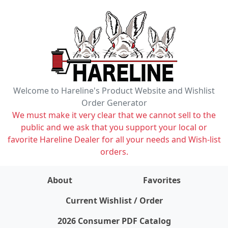
Welcome to Hareline's Product Website and Wishlist
Order Generator
We must make it very clear that we cannot sell to the
public and we ask that you support your local or
favorite Hareline Dealer for all your needs and Wish-list
orders.
About
Favorites
items on wishlist
0
Current Wishlist / Order
2026 Consumer PDF Catalog