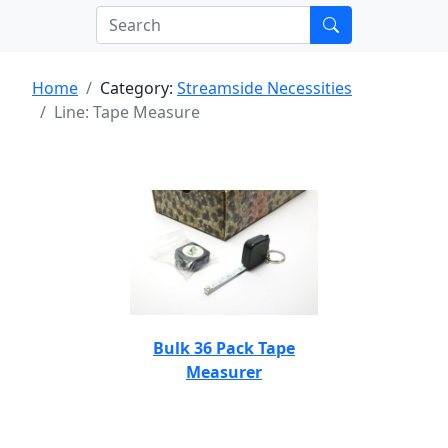
Home
Category:
Streamside Necessities
Line: Tape Measure
Bulk 36 Pack Tape
Measurer