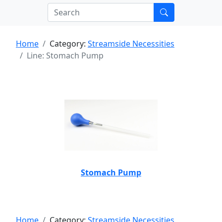
Home
Category:
Streamside Necessities
Line: Stomach Pump
Stomach Pump
Home
Category:
Streamside Necessities