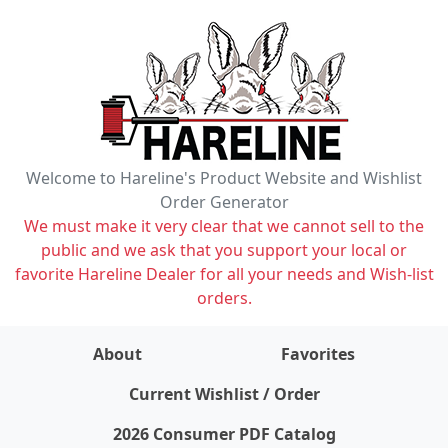
Welcome to Hareline's Product Website and Wishlist
Order Generator
We must make it very clear that we cannot sell to the
public and we ask that you support your local or
favorite Hareline Dealer for all your needs and Wish-list
orders.
About
Favorites
items on wishlist
0
Current Wishlist / Order
2026 Consumer PDF Catalog