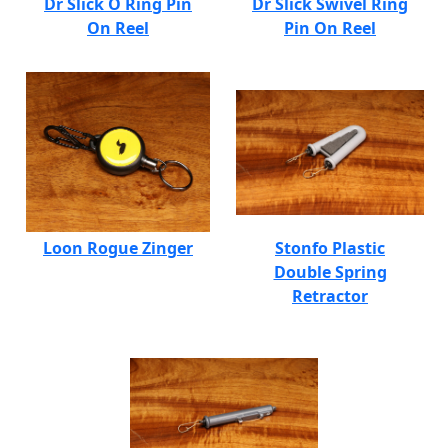
Dr Slick O Ring Pin
Dr Slick Swivel Ring
On Reel
Pin On Reel
Loon Rogue Zinger
Stonfo Plastic
Double Spring
Retractor