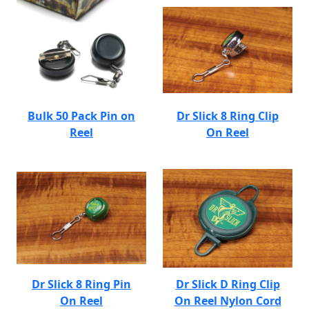
Bulk 50 Pack Pin on
Dr Slick 8 Ring Clip
Reel
On Reel
Dr Slick 8 Ring Pin
Dr Slick D Ring Clip
On Reel
On Reel Nylon Cord