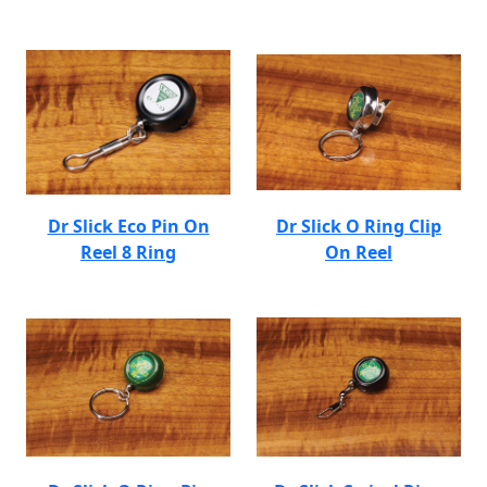
Dr Slick Eco Pin On
Dr Slick O Ring Clip
Reel 8 Ring
On Reel