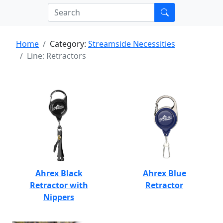
Home
Category:
Streamside Necessities
Line: Retractors
Ahrex Black
Ahrex Blue
Retractor with
Retractor
Nippers