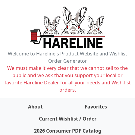
Welcome to Hareline's Product Website and Wishlist
Order Generator
We must make it very clear that we cannot sell to the
public and we ask that you support your local or
favorite Hareline Dealer for all your needs and Wish-list
orders.
About
Favorites
items on wishlist
0
Current Wishlist / Order
2026 Consumer PDF Catalog