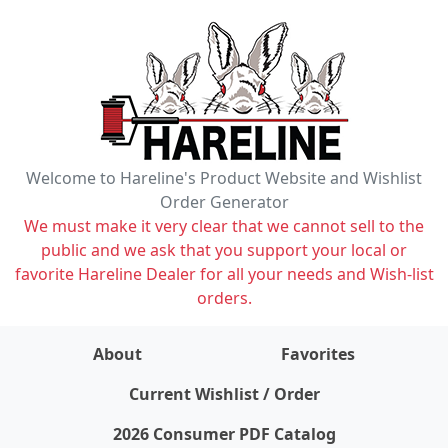
Welcome to Hareline's Product Website and Wishlist
Order Generator
We must make it very clear that we cannot sell to the
public and we ask that you support your local or
favorite Hareline Dealer for all your needs and Wish-list
orders.
About
Favorites
items on wishlist
0
Current Wishlist / Order
2026 Consumer PDF Catalog