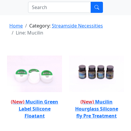
Home
Category:
Streamside Necessities
Line: Mucilin
(New)
Mucilin Green
(New)
Mucilin
Label Silicone
Hourglass Silicone
Floatant
fly Pre Treatment