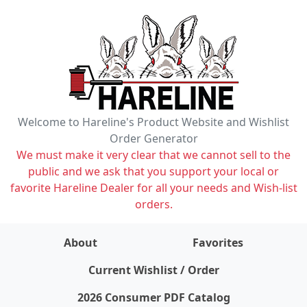
Welcome to Hareline's Product Website and Wishlist
Order Generator
We must make it very clear that we cannot sell to the
public and we ask that you support your local or
favorite Hareline Dealer for all your needs and Wish-list
orders.
About
Favorites
items on wishlist
0
Current Wishlist / Order
2026 Consumer PDF Catalog