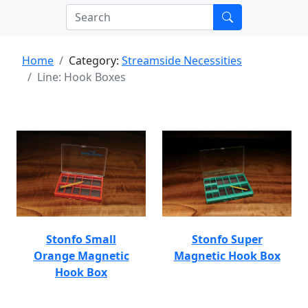
Home
Category:
Streamside Necessities
Line: Hook Boxes
Stonfo Small
Stonfo Super
Orange Magnetic
Magnetic Hook Box
Hook Box