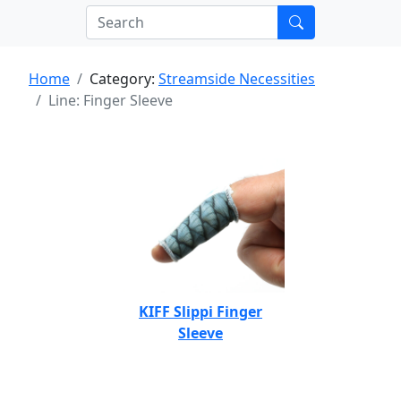
Home
Category:
Streamside Necessities
Line: Finger Sleeve
KIFF Slippi Finger
Sleeve