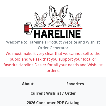
Welcome to Hareline's Product Website and Wishlist
Order Generator
We must make it very clear that we cannot sell to the
public and we ask that you support your local or
favorite Hareline Dealer for all your needs and Wish-list
orders.
About
Favorites
items on wishlist
0
Current Wishlist / Order
2026 Consumer PDF Catalog