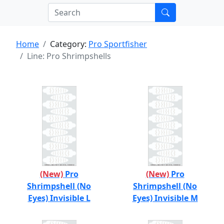
Home
Category:
Pro Sportfisher
Line: Pro Shrimpshells
(New)
Pro
(New)
Pro
Shrimpshell (No
Shrimpshell (No
Eyes) Invisible L
Eyes) Invisible M