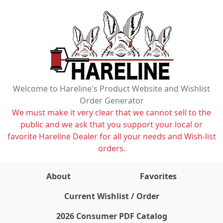
Welcome to Hareline's Product Website and Wishlist
Order Generator
We must make it very clear that we cannot sell to the
public and we ask that you support your local or
favorite Hareline Dealer for all your needs and Wish-list
orders.
About
Favorites
items on wishlist
0
Current Wishlist / Order
2026 Consumer PDF Catalog