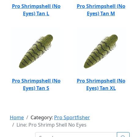
Pro Shrimpshell (No
Pro Shrimpshell (No
Eyes) Tan L
Eyes) Tan M
Pro Shrimpshell (No
Pro Shrimpshell (No
Eyes) Tan S
Eyes) Tan XL
Home
Category:
Pro Sportfisher
Line: Pro Shrimp Shell No Eyes