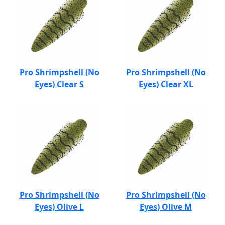
Pro Shrimpshell (No
Pro Shrimpshell (No
Eyes) Clear S
Eyes) Clear XL
Pro Shrimpshell (No
Pro Shrimpshell (No
Eyes) Olive L
Eyes) Olive M