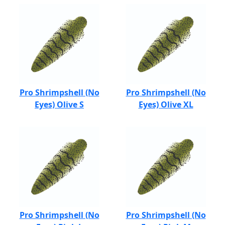
Pro Shrimpshell (No
Pro Shrimpshell (No
Eyes) Olive S
Eyes) Olive XL
Pro Shrimpshell (No
Pro Shrimpshell (No