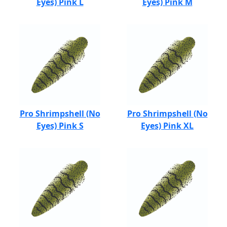
Eyes) Pink L
Eyes) Pink M
Pro Shrimpshell (No
Pro Shrimpshell (No
Eyes) Pink S
Eyes) Pink XL