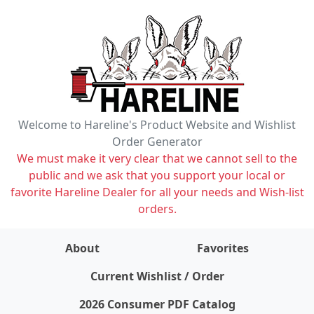
Welcome to Hareline's Product Website and Wishlist
Order Generator
We must make it very clear that we cannot sell to the
public and we ask that you support your local or
favorite Hareline Dealer for all your needs and Wish-list
orders.
About
Favorites
items on wishlist
0
Current Wishlist / Order
2026 Consumer PDF Catalog