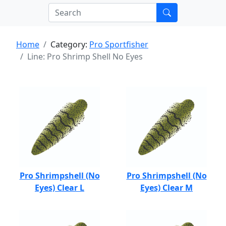
Home
Category:
Pro Sportfisher
Line: Pro Shrimp Shell No Eyes
Pro Shrimpshell (No
Pro Shrimpshell (No
Eyes) Clear L
Eyes) Clear M