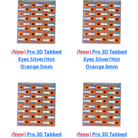
(New)
Pro 3D Tabbed
(New)
Pro 3D Tabbed
Eyes Silver/Hot
Eyes Silver/Hot
Orange 5mm
Orange 6mm
(New)
Pro 3D Tabbed
(New)
Pro 3D Tabbed