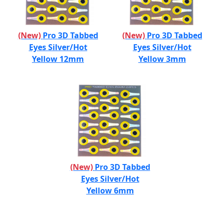
(New)
Pro 3D Tabbed
(New)
Pro 3D Tabbed
Eyes Silver/Hot
Eyes Silver/Hot
Yellow 12mm
Yellow 3mm
(New)
Pro 3D Tabbed
Eyes Silver/Hot
Yellow 6mm