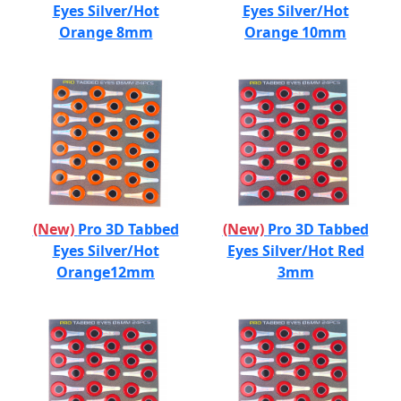
Eyes Silver/Hot
Eyes Silver/Hot
Orange 8mm
Orange 10mm
(New)
Pro 3D Tabbed
(New)
Pro 3D Tabbed
Eyes Silver/Hot
Eyes Silver/Hot Red
Orange12mm
3mm