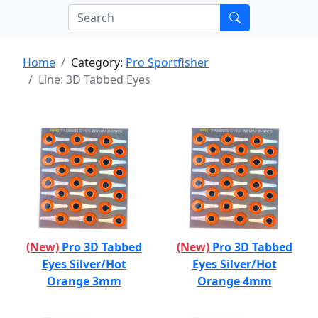
Home
Category:
Pro Sportfisher
Line: 3D Tabbed Eyes
(New)
Pro 3D Tabbed
(New)
Pro 3D Tabbed
Eyes Silver/Hot
Eyes Silver/Hot
Orange 3mm
Orange 4mm