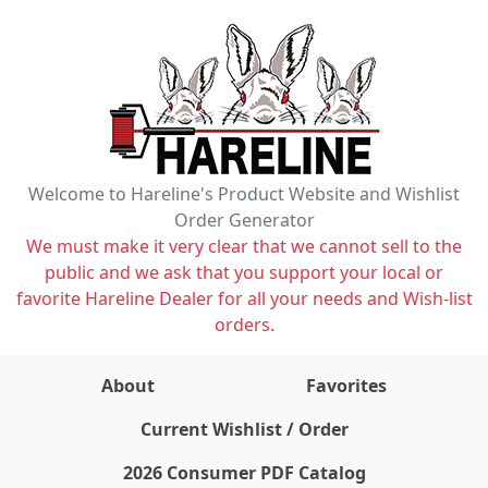
Welcome to Hareline's Product Website and Wishlist
Order Generator
We must make it very clear that we cannot sell to the
public and we ask that you support your local or
favorite Hareline Dealer for all your needs and Wish-list
orders.
About
Favorites
items on wishlist
0
Current Wishlist / Order
2026 Consumer PDF Catalog