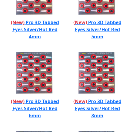
(New)
Pro 3D Tabbed
(New)
Pro 3D Tabbed
Eyes Silver/Hot Red
Eyes Silver/Hot Red
4mm
5mm
(New)
Pro 3D Tabbed
(New)
Pro 3D Tabbed
Eyes Silver/Hot Red
Eyes Silver/Hot Red
6mm
8mm