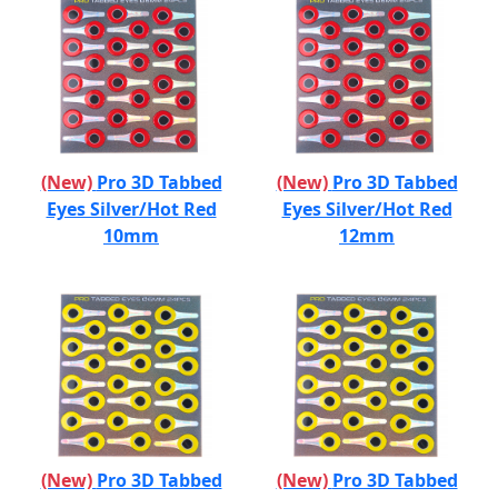
(New)
Pro 3D Tabbed
(New)
Pro 3D Tabbed
Eyes Silver/Hot Red
Eyes Silver/Hot Red
10mm
12mm
(New)
Pro 3D Tabbed
(New)
Pro 3D Tabbed