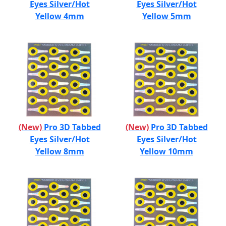
Eyes Silver/Hot
Eyes Silver/Hot
Yellow 4mm
Yellow 5mm
(New)
Pro 3D Tabbed
(New)
Pro 3D Tabbed
Eyes Silver/Hot
Eyes Silver/Hot
Yellow 8mm
Yellow 10mm