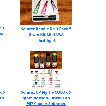
0.5
Solarez Roadie Kit 3 Pack 5
VA
Gram Kit Mini UVA
Flashlight
R 5
Solarez UV Fly Tie COLOR 5
ap
gram Bottle w Brush Cap
#67 Copper Shimmer