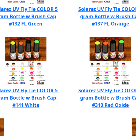
larez UV Fly Tie COLOR 5
Solarez UV Fly Tie COLO
ram Bottle w Brush Cap
gram Bottle w Brush C
#132 FL Green
#137 FL Orange
larez UV Fly Tie COLOR 5
Solarez UV Fly Tie COLO
ram Bottle w Brush Cap
gram Bottle w Brush C
#141 White
#310 Red Oxide