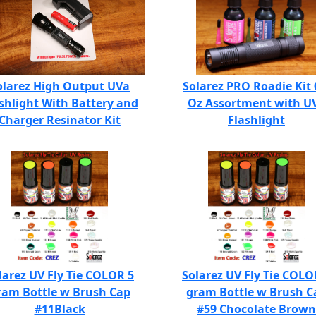
olarez High Output UVa
Solarez PRO Roadie Kit 
shlight With Battery and
Oz Assortment with U
Charger Resinator Kit
Flashlight
larez UV Fly Tie COLOR 5
Solarez UV Fly Tie COLO
ram Bottle w Brush Cap
gram Bottle w Brush C
#11Black
#59 Chocolate Brown