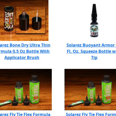
arez Bone Dry Ultra Thin
Solarez Buoyant Armor 
rmula 0.5 Oz Bottle With
Fl. Oz. Squeeze Bottle w
Applicator Brush
Tip
arez Fly Tie Flex Formula
Solarez Fly Tie Flex For