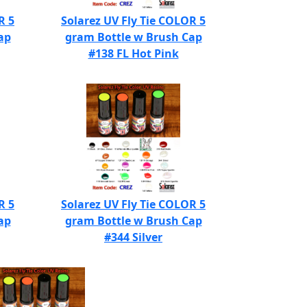
R 5
Solarez UV Fly Tie COLOR 5
ap
gram Bottle w Brush Cap
#138 FL Hot Pink
R 5
Solarez UV Fly Tie COLOR 5
ap
gram Bottle w Brush Cap
#344 Silver