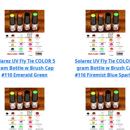
larez UV Fly Tie COLOR 5
Solarez UV Fly Tie COLO
ram Bottle w Brush Cap
gram Bottle w Brush C
#110 Emerald Green
#116 Firemist Blue Spar