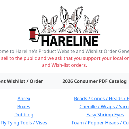
me to Hareline's Product Website and Wishlist Order Gen
ell to the public and we ask that you support your local or
and Wish-list orders.
items on wishlist
0
nt Wishlist / Order
2026 Consumer PDF Catalog
Ahrex
Beads / Cones / Heads / 
Boxes
Chenille / Wraps / Yarn
Dubbing
Easy Shrimp Eyes
Fly Tying Tools / Vises
Foam / Popper Heads / Cu