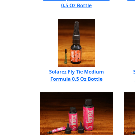
0.5 Oz Bottle
Solarez Fly Tie Medium
Formula 0.5 Oz Bottle