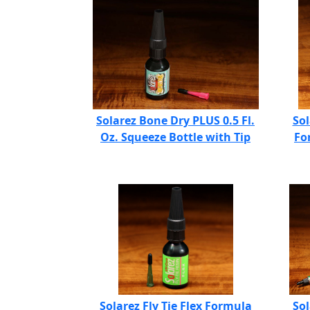
Solarez Bone Dry PLUS 0.5 Fl.
Sol
Oz. Squeeze Bottle with Tip
Fo
Solarez Fly Tie Flex Formula
Sol