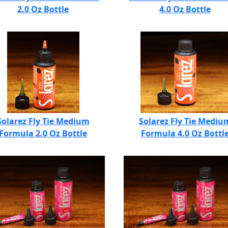
2.0 Oz Bottle
4.0 Oz Bottle
Solarez Fly Tie Medium
Solarez Fly Tie Mediu
Formula 2.0 Oz Bottle
Formula 4.0 Oz Bottl