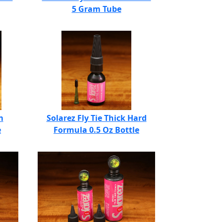
5 Gram Tube
m
Solarez Fly Tie Thick Hard
e
Formula 0.5 Oz Bottle