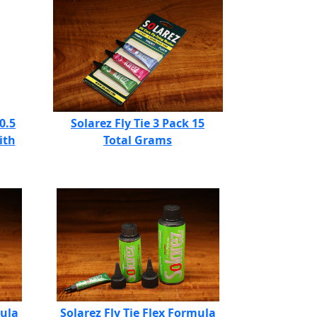
0.5
Solarez Fly Tie 3 Pack 15
ith
Total Grams
mula
Solarez Fly Tie Flex Formula