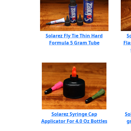
Solarez Fly Tie Thin Hard
S
Formula 5 Gram Tube
Fla
Solarez Syringe Cap
So
Applicator For 4.0 Oz Bottles
g