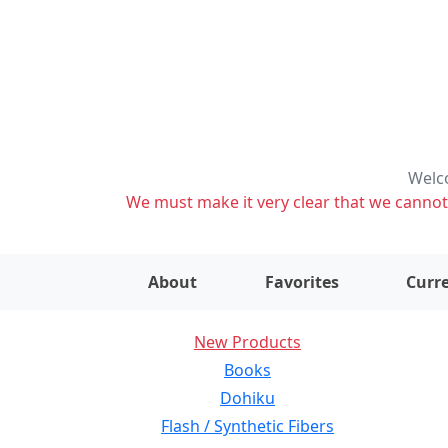
Welco
We must make it very clear that we cannot s
About
Favorites
Curre
New Products
Books
Dohiku
Flash / Synthetic Fibers