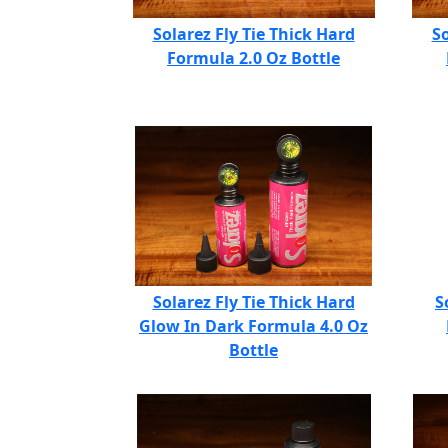
Solarez Fly Tie Thick Hard
So
Formula 2.0 Oz Bottle
Solarez Fly Tie Thick Hard
S
Glow In Dark Formula 4.0 Oz
Bottle