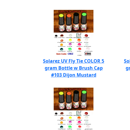
Solarez UV Fly Tie COLOR 5
So
gram Bottle w Brush Cap
g
#103 Dijon Mustard