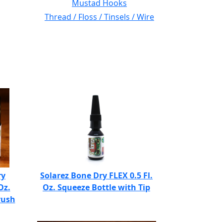
Mustad Hooks
Thread / Floss / Tinsels / Wire
ry
Solarez Bone Dry FLEX 0.5 Fl.
Oz.
Oz. Squeeze Bottle with Tip
rush