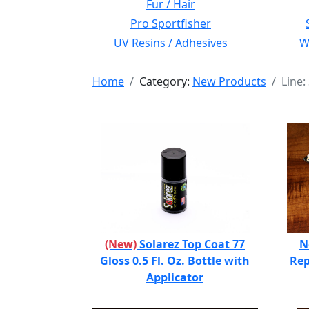
Fur / Hair
Pro Sportfisher
UV Resins / Adhesives
Wi
Home
Category:
New Products
Line:
(New)
Solarez Top Coat 77
N
Gloss 0.5 Fl. Oz. Bottle with
Rep
Applicator