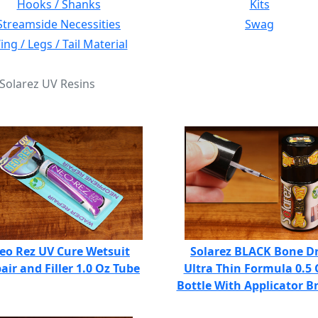
Hooks / Shanks
Kits
Streamside Necessities
Swag
ng / Legs / Tail Material
 Solarez UV Resins
eo Rez UV Cure Wetsuit
Solarez BLACK Bone D
air and Filler 1.0 Oz Tube
Ultra Thin Formula 0.5 
Bottle With Applicator B