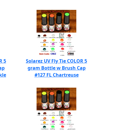
R 5
Solarez UV Fly Tie COLOR 5
ap
gram Bottle w Brush Cap
kle
#127 FL Chartreuse