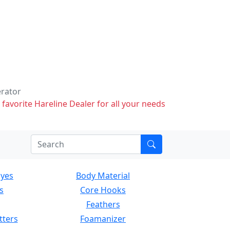
erator
 favorite Hareline Dealer for all your needs
Eyes
Body Material
s
Core Hooks
Feathers
tters
Foamanizer