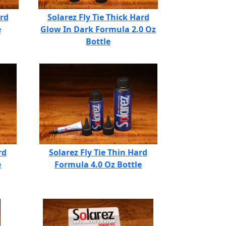
ard
Solarez Fly Tie Thick Hard
e
Glow In Dark Formula 2.0 Oz
Bottle
rd
Solarez Fly Tie Thin Hard
e
Formula 4.0 Oz Bottle