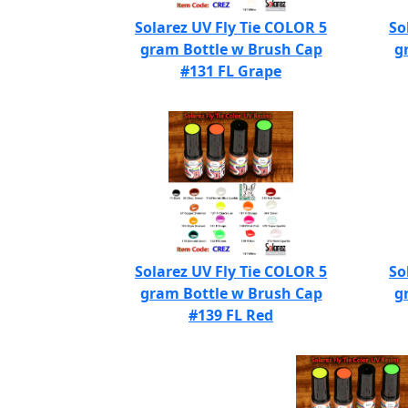
Solarez UV Fly Tie COLOR 5
So
gram Bottle w Brush Cap
g
#131 FL Grape
Solarez UV Fly Tie COLOR 5
So
gram Bottle w Brush Cap
g
#139 FL Red