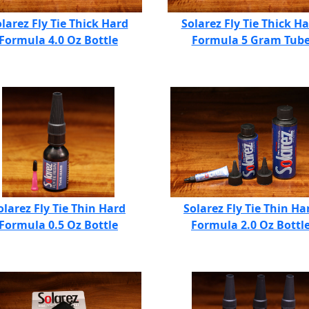
larez Fly Tie Thick Hard
Solarez Fly Tie Thick H
Formula 4.0 Oz Bottle
Formula 5 Gram Tub
olarez Fly Tie Thin Hard
Solarez Fly Tie Thin Ha
Formula 0.5 Oz Bottle
Formula 2.0 Oz Bottl