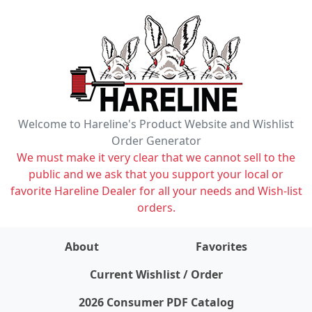
Welcome to Hareline's Product Website and Wishlist
Order Generator
We must make it very clear that we cannot sell to the
public and we ask that you support your local or
favorite Hareline Dealer for all your needs and Wish-list
orders.
About
Favorites
items on wishlist
0
Current Wishlist / Order
2026 Consumer PDF Catalog