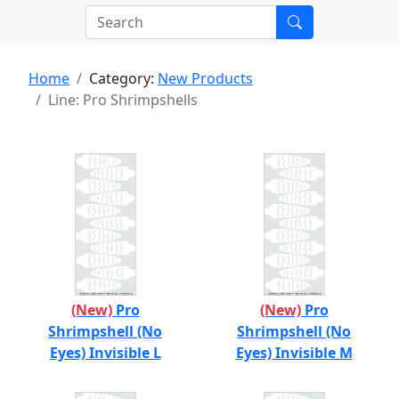
Home
Category:
New Products
Line: Pro Shrimpshells
(New)
Pro
(New)
Pro
Shrimpshell (No
Shrimpshell (No
Eyes) Invisible L
Eyes) Invisible M