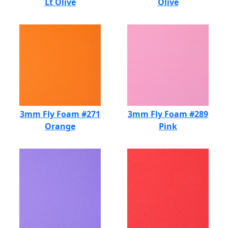
Lt Olive
Olive
3mm Fly Foam #271
3mm Fly Foam #289
Orange
Pink