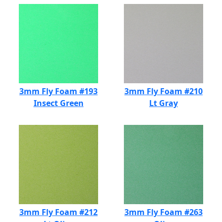
3mm Fly Foam #193
3mm Fly Foam #210
Insect Green
Lt Gray
3mm Fly Foam #212
3mm Fly Foam #263