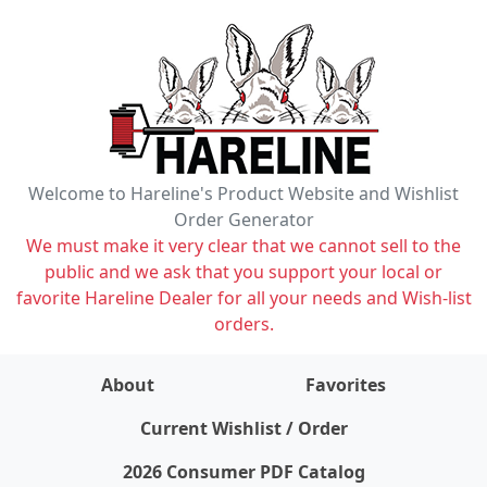
Welcome to Hareline's Product Website and Wishlist
Order Generator
We must make it very clear that we cannot sell to the
public and we ask that you support your local or
favorite Hareline Dealer for all your needs and Wish-list
orders.
About
Favorites
items on wishlist
0
Current Wishlist / Order
2026 Consumer PDF Catalog