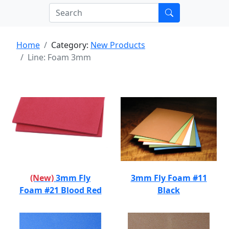
Home
Category:
New Products
Line: Foam 3mm
(New)
3mm Fly
3mm Fly Foam #11
Foam #21 Blood Red
Black