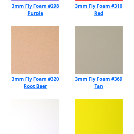
3mm Fly Foam #298
3mm Fly Foam #310
Purple
Red
3mm Fly Foam #320
3mm Fly Foam #369
Root Beer
Tan