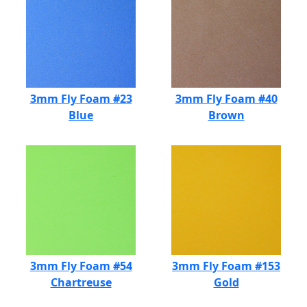
3mm Fly Foam #23
3mm Fly Foam #40
Blue
Brown
3mm Fly Foam #54
3mm Fly Foam #153
Chartreuse
Gold