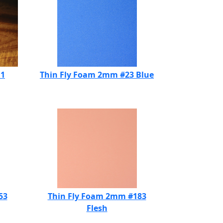
11
Thin Fly Foam 2mm #23 Blue
53
Thin Fly Foam 2mm #183
Flesh