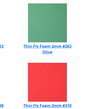
12
Thin Fly Foam 2mm #263
Olive
98
Thin Fly Foam 2mm #310