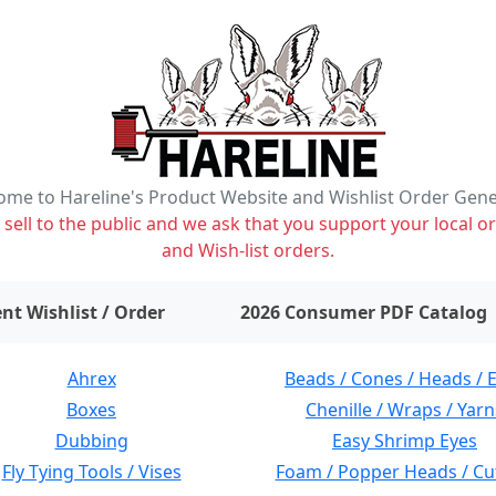
me to Hareline's Product Website and Wishlist Order Gen
ell to the public and we ask that you support your local or
and Wish-list orders.
items on wishlist
0
nt Wishlist / Order
2026 Consumer PDF Catalog
Ahrex
Beads / Cones / Heads / 
Boxes
Chenille / Wraps / Yarn
Dubbing
Easy Shrimp Eyes
Fly Tying Tools / Vises
Foam / Popper Heads / Cu