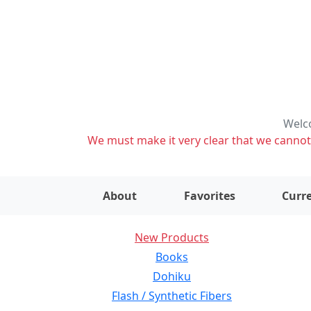
Welco
We must make it very clear that we cannot s
About
Favorites
Curre
New Products
Books
Dohiku
Flash / Synthetic Fibers