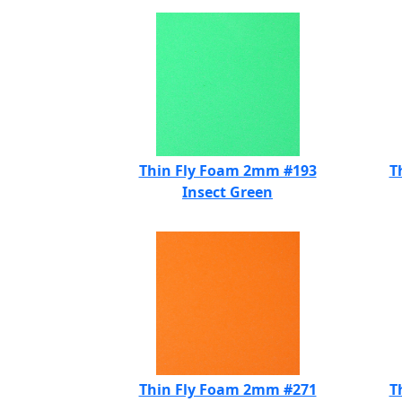
Thin Fly Foam 2mm #193
T
Insect Green
Thin Fly Foam 2mm #271
T