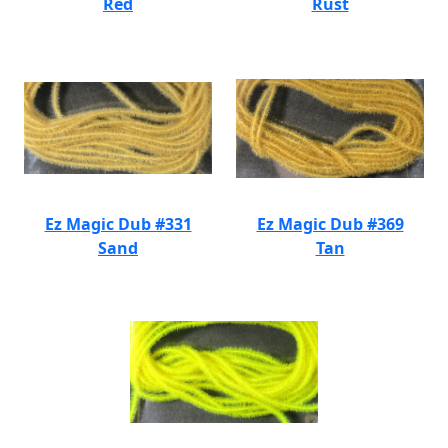
Red
Rust
Ez Magic Dub #331
Ez Magic Dub #369
Sand
Tan