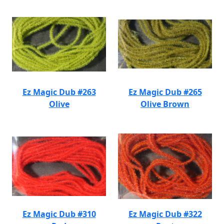
Ez Magic Dub #263
Ez Magic Dub #265
Olive
Olive Brown
Ez Magic Dub #310
Ez Magic Dub #322