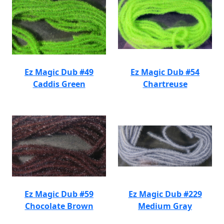
Ez Magic Dub #49
Ez Magic Dub #54
Caddis Green
Chartreuse
Ez Magic Dub #59
Ez Magic Dub #229
Chocolate Brown
Medium Gray