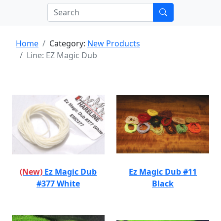
Home
Category:
New Products
Line: EZ Magic Dub
(New)
Ez Magic Dub
Ez Magic Dub #11
#377 White
Black