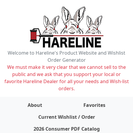
Welcome to Hareline's Product Website and Wishlist
Order Generator
We must make it very clear that we cannot sell to the
public and we ask that you support your local or
favorite Hareline Dealer for all your needs and Wish-list
orders.
About
Favorites
items on wishlist
0
Current Wishlist / Order
2026 Consumer PDF Catalog