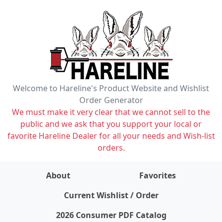
Welcome to Hareline's Product Website and Wishlist
Order Generator
We must make it very clear that we cannot sell to the
public and we ask that you support your local or
favorite Hareline Dealer for all your needs and Wish-list
orders.
About
Favorites
items on wishlist
0
Current Wishlist / Order
2026 Consumer PDF Catalog