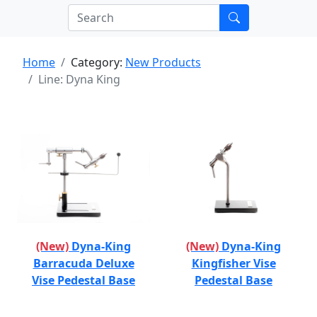
Home
Category:
New Products
Line: Dyna King
(New)
Dyna-King
(New)
Dyna-King
Barracuda Deluxe
Kingfisher Vise
Vise Pedestal Base
Pedestal Base