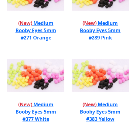
(New)
Medium
(New)
Medium
Booby Eyes 5mm
Booby Eyes 5mm
#271 Orange
#289 Pink
(New)
Medium
(New)
Medium
Booby Eyes 5mm
Booby Eyes 5mm
#377 White
#383 Yellow