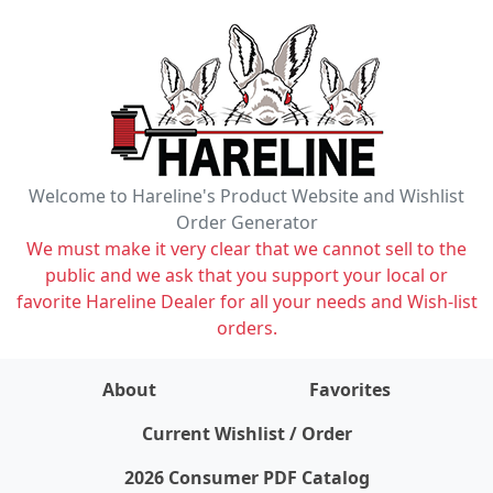
Welcome to Hareline's Product Website and Wishlist
Order Generator
We must make it very clear that we cannot sell to the
public and we ask that you support your local or
favorite Hareline Dealer for all your needs and Wish-list
orders.
About
Favorites
items on wishlist
0
Current Wishlist / Order
2026 Consumer PDF Catalog