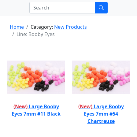
Home
Category:
New Products
Line: Booby Eyes
(New)
Large Booby
(New)
Large Booby
Eyes 7mm #11 Black
Eyes 7mm #54
Chartreuse