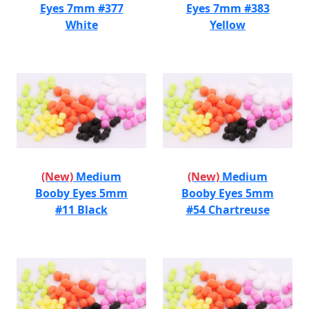
Eyes 7mm #377
Eyes 7mm #383
White
Yellow
(New)
Medium
(New)
Medium
Booby Eyes 5mm
Booby Eyes 5mm
#11 Black
#54 Chartreuse