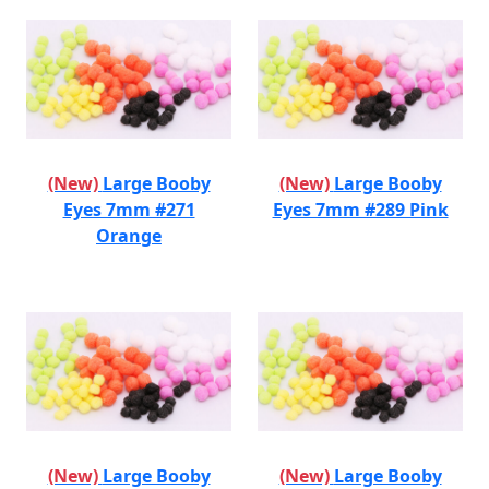
(New)
Large Booby
(New)
Large Booby
Eyes 7mm #271
Eyes 7mm #289 Pink
Orange
(New)
Large Booby
(New)
Large Booby