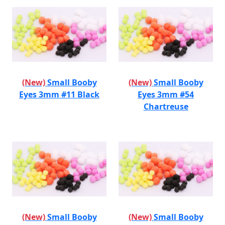
(New)
Small Booby
(New)
Small Booby
Eyes 3mm #11 Black
Eyes 3mm #54
Chartreuse
(New)
Small Booby
(New)
Small Booby