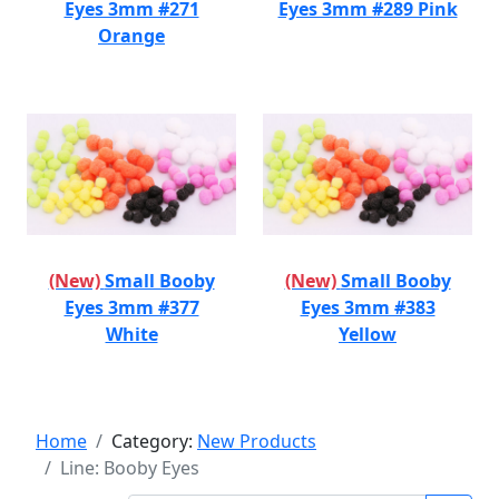
Eyes 3mm #271
Eyes 3mm #289 Pink
Orange
(New)
Small Booby
(New)
Small Booby
Eyes 3mm #377
Eyes 3mm #383
White
Yellow
Home
Category:
New Products
Line: Booby Eyes