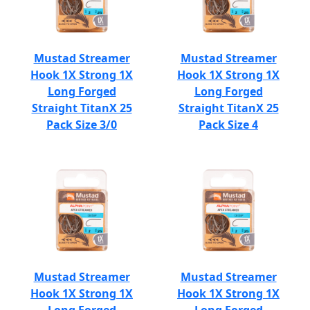
Mustad Streamer
Mustad Streamer
Hook 1X Strong 1X
Hook 1X Strong 1X
Long Forged
Long Forged
Straight TitanX 25
Straight TitanX 25
Pack Size 3/0
Pack Size 4
Mustad Streamer
Mustad Streamer
Hook 1X Strong 1X
Hook 1X Strong 1X