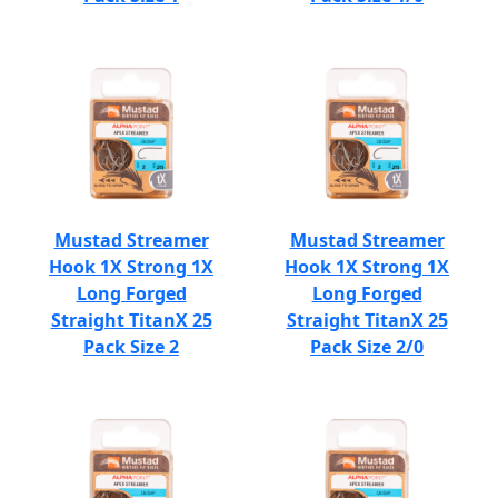
Mustad Streamer
Mustad Streamer
Hook 1X Strong 1X
Hook 1X Strong 1X
Long Forged
Long Forged
Straight TitanX 25
Straight TitanX 25
Pack Size 2
Pack Size 2/0