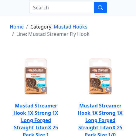
Home
Category:
Mustad Hooks
Line: Mustad Streamer Fly Hook
Mustad Streamer
Mustad Streamer
Hook 1X Strong 1X
Hook 1X Strong 1X
Long Forged
Long Forged
Straight TitanX 25
Straight TitanX 25
Pack Size 1
Pack Size 1/0