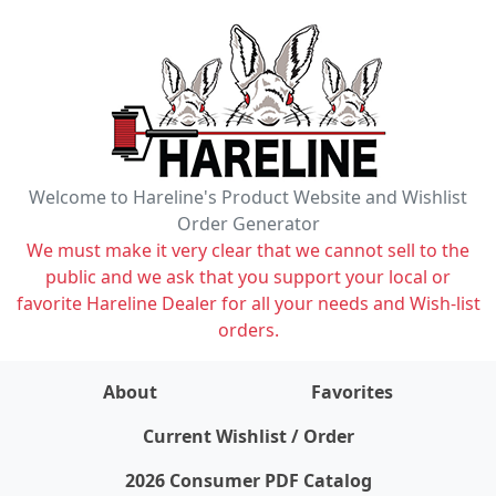
Welcome to Hareline's Product Website and Wishlist
Order Generator
We must make it very clear that we cannot sell to the
public and we ask that you support your local or
favorite Hareline Dealer for all your needs and Wish-list
orders.
About
Favorites
items on wishlist
0
Current Wishlist / Order
2026 Consumer PDF Catalog