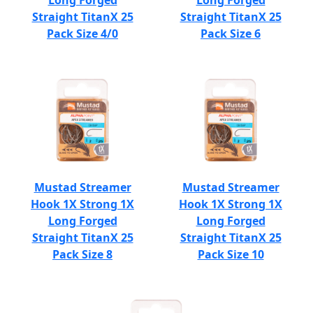
Long Forged
Long Forged
Straight TitanX 25
Straight TitanX 25
Pack Size 4/0
Pack Size 6
Mustad Streamer
Mustad Streamer
Hook 1X Strong 1X
Hook 1X Strong 1X
Long Forged
Long Forged
Straight TitanX 25
Straight TitanX 25
Pack Size 8
Pack Size 10