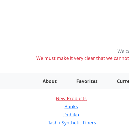
Welco
We must make it very clear that we cannot s
About
Favorites
Curre
New Products
Books
Dohiku
Flash / Synthetic Fibers