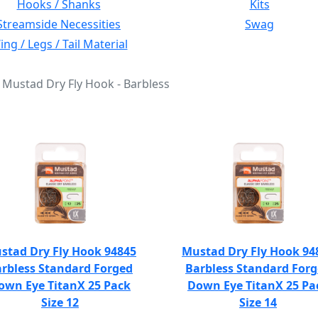
Hooks / Shanks
Kits
Streamside Necessities
Swag
ng / Legs / Tail Material
: Mustad Dry Fly Hook - Barbless
stad Dry Fly Hook 94845
Mustad Dry Fly Hook 94
rbless Standard Forged
Barbless Standard For
own Eye TitanX 25 Pack
Down Eye TitanX 25 Pa
Size 12
Size 14