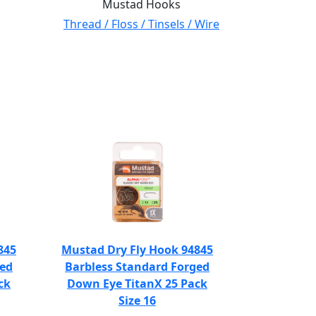
Mustad Hooks
Thread / Floss / Tinsels / Wire
845
Mustad Dry Fly Hook 94845
ged
Barbless Standard Forged
ck
Down Eye TitanX 25 Pack
Size 16