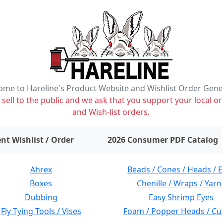
me to Hareline's Product Website and Wishlist Order Gen
ell to the public and we ask that you support your local or
and Wish-list orders.
items on wishlist
0
nt Wishlist / Order
2026 Consumer PDF Catalog
Ahrex
Beads / Cones / Heads / 
Boxes
Chenille / Wraps / Yarn
Dubbing
Easy Shrimp Eyes
Fly Tying Tools / Vises
Foam / Popper Heads / Cu