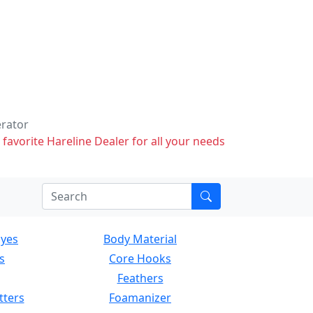
erator
 favorite Hareline Dealer for all your needs
Eyes
Body Material
s
Core Hooks
Feathers
tters
Foamanizer