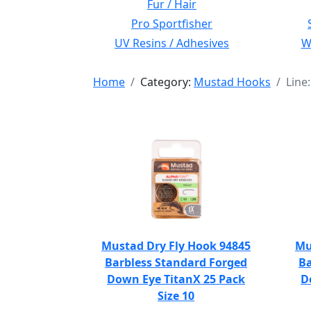
Fur / Hair
Pro Sportfisher
UV Resins / Adhesives
Wi
Home
Category:
Mustad Hooks
Line
Mustad Dry Fly Hook 94845
Mu
Barbless Standard Forged
Ba
Down Eye TitanX 25 Pack
D
Size 10