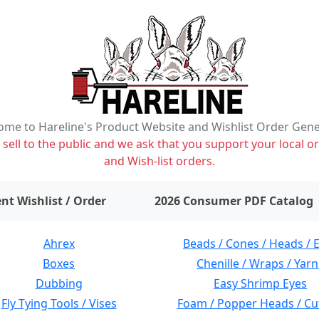
me to Hareline's Product Website and Wishlist Order Gen
ell to the public and we ask that you support your local or
and Wish-list orders.
items on wishlist
0
nt Wishlist / Order
2026 Consumer PDF Catalog
Ahrex
Beads / Cones / Heads / 
Boxes
Chenille / Wraps / Yarn
Dubbing
Easy Shrimp Eyes
Fly Tying Tools / Vises
Foam / Popper Heads / Cu