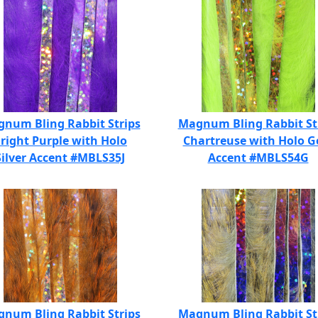
num Bling Rabbit Strips
Magnum Bling Rabbit St
right Purple with Holo
Chartreuse with Holo G
Silver Accent #MBLS35J
Accent #MBLS54G
num Bling Rabbit Strips
Magnum Bling Rabbit St