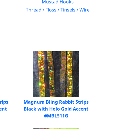
Mustad Hooks
Thread / Floss / Tinsels / Wire
rips
Magnum Bling Rabbit Strips
ent
Black with Holo Gold Accent
#MBLS11G