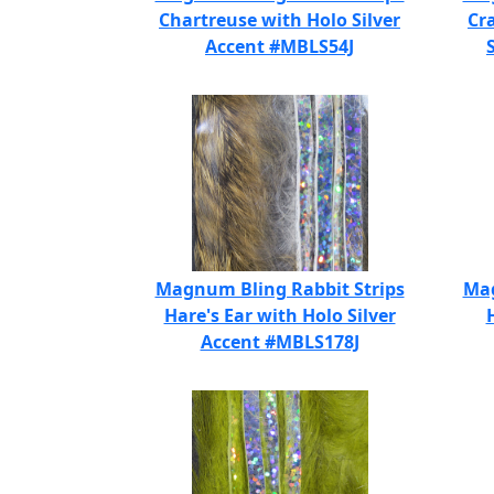
Chartreuse with Holo Silver
Cr
Accent #MBLS54J
Magnum Bling Rabbit Strips
Mag
Hare's Ear with Holo Silver
Accent #MBLS178J