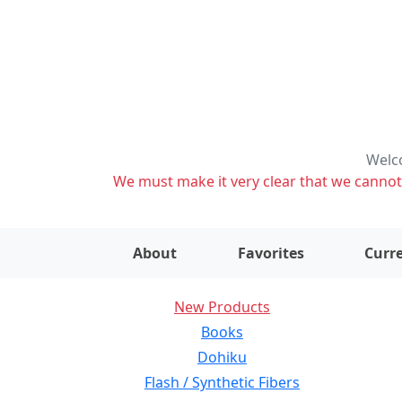
Welco
We must make it very clear that we cannot s
About
Favorites
Curre
New Products
Books
Dohiku
Flash / Synthetic Fibers