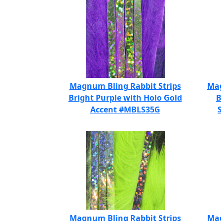
Magnum Bling Rabbit Strips
Mag
Bright Purple with Holo Gold
B
Accent #MBLS35G
Magnum Bling Rabbit Strips
Mag