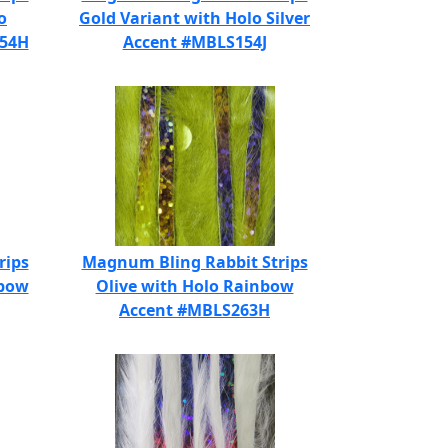
o
Gold Variant with Holo Silver
154H
Accent #MBLS154J
rips
Magnum Bling Rabbit Strips
nbow
Olive with Holo Rainbow
Accent #MBLS263H