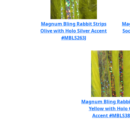
Magnum Bling Rabbit Strips
Mag
Olive with Holo Silver Accent
Soc
#MBLS263J
Magnum Bling Rabbit
Yellow with Holo 
Accent #MBLS3