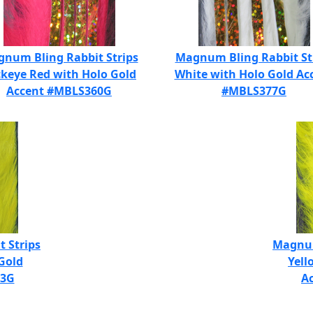
num Bling Rabbit Strips
Magnum Bling Rabbit St
keye Red with Holo Gold
White with Holo Gold Ac
Accent #MBLS360G
#MBLS377G
 Strips
Magnum
Gold
Yell
83G
A