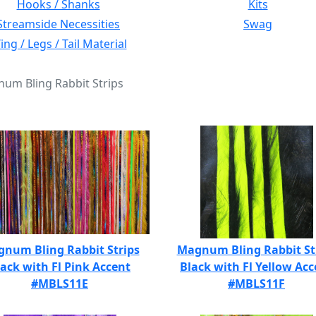
Hooks / Shanks
Kits
Streamside Necessities
Swag
ng / Legs / Tail Material
num Bling Rabbit Strips
num Bling Rabbit Strips
Magnum Bling Rabbit St
lack with Fl Pink Accent
Black with Fl Yellow Acc
#MBLS11E
#MBLS11F