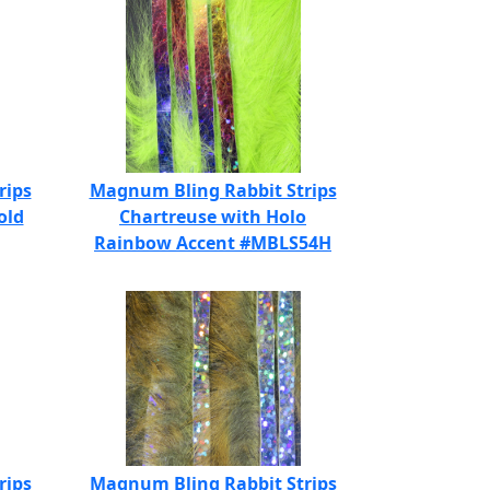
rips
Magnum Bling Rabbit Strips
old
Chartreuse with Holo
Rainbow Accent #MBLS54H
rips
Magnum Bling Rabbit Strips