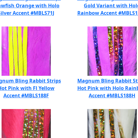
awfish Orange with Holo
Gold Variant with Hol
Silver Accent #MBLS71J
Rainbow Accent #MBLS
num Bling Rabbit Strips
Magnum Bling Rabbit St
Hot Pink with Fl Yellow
Hot Pink with Holo Rai
Accent #MBLS188F
Accent #MBLS188H