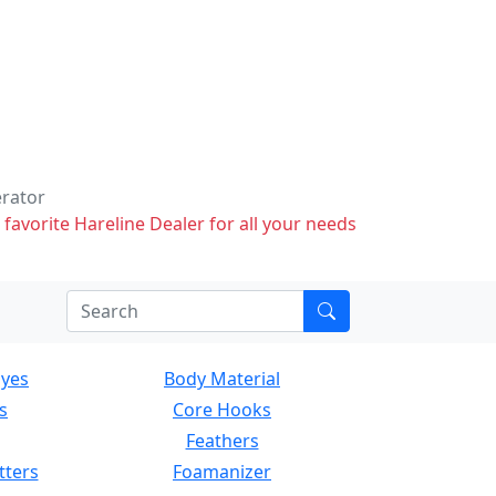
erator
 favorite Hareline Dealer for all your needs
Eyes
Body Material
s
Core Hooks
Feathers
tters
Foamanizer