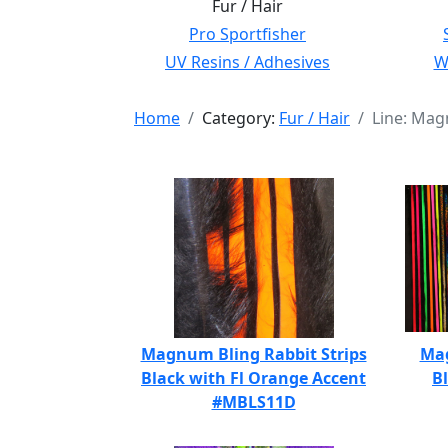
Fur / Hair
Pro Sportfisher
UV Resins / Adhesives
Wi
Home
Category:
Fur / Hair
Line: Mag
Magnum Bling Rabbit Strips
Mag
Black with Fl Orange Accent
B
#MBLS11D