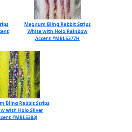
rips
Magnum Bling Rabbit Strips
cent
White with Holo Rainbow
Accent #MBLS377H
 Bling Rabbit Strips
ow with Holo Silver
ccent #MBLS383J