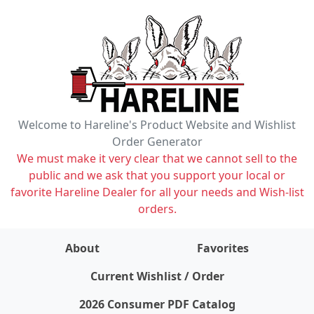
Welcome to Hareline's Product Website and Wishlist
Order Generator
We must make it very clear that we cannot sell to the
public and we ask that you support your local or
favorite Hareline Dealer for all your needs and Wish-list
orders.
About
Favorites
items on wishlist
0
Current Wishlist / Order
2026 Consumer PDF Catalog