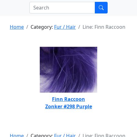
Home
Category:
Fur / Hair
Line: Finn Raccoon
Finn Raccoon
Zonker #298 Purple
Home
Category:
Fur / Hair
Line: Finn Raccoon