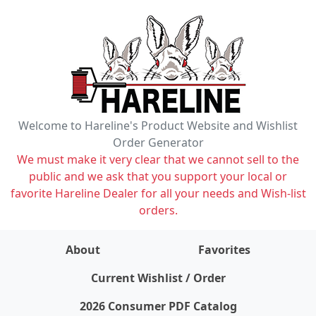
Welcome to Hareline's Product Website and Wishlist
Order Generator
We must make it very clear that we cannot sell to the
public and we ask that you support your local or
favorite Hareline Dealer for all your needs and Wish-list
orders.
About
Favorites
items on wishlist
0
Current Wishlist / Order
2026 Consumer PDF Catalog