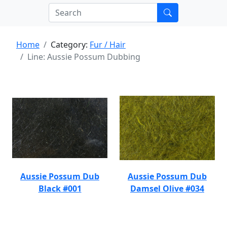
Home
Category:
Fur / Hair
Line: Aussie Possum Dubbing
Aussie Possum Dub
Aussie Possum Dub
Black #001
Damsel Olive #034