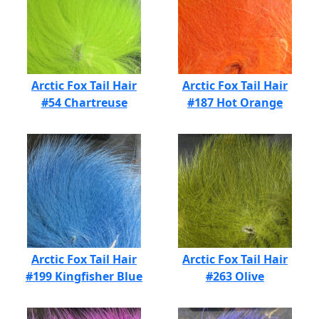
Arctic Fox Tail Hair
Arctic Fox Tail Hair
#54 Chartreuse
#187 Hot Orange
Arctic Fox Tail Hair
Arctic Fox Tail Hair
#199 Kingfisher Blue
#263 Olive