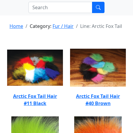
Home
Category:
Fur / Hair
Line: Arctic Fox Tail
Arctic Fox Tail Hair
Arctic Fox Tail Hair
#11 Black
#40 Brown