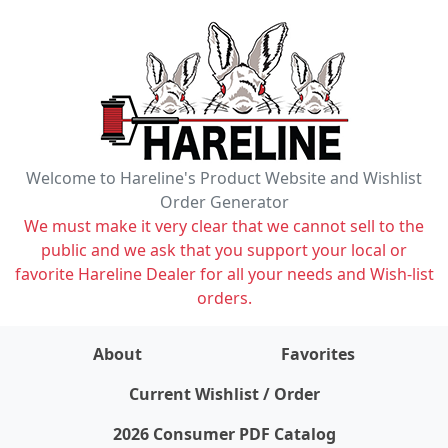
Welcome to Hareline's Product Website and Wishlist
Order Generator
We must make it very clear that we cannot sell to the
public and we ask that you support your local or
favorite Hareline Dealer for all your needs and Wish-list
orders.
About
Favorites
items on wishlist
0
Current Wishlist / Order
2026 Consumer PDF Catalog