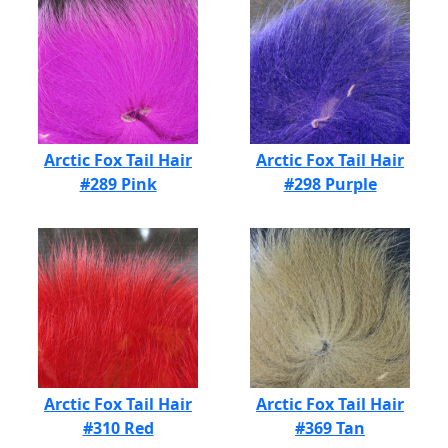
Arctic Fox Tail Hair
Arctic Fox Tail Hair
#289 Pink
#298 Purple
Arctic Fox Tail Hair
Arctic Fox Tail Hair
#310 Red
#369 Tan