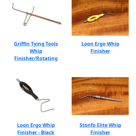
Griffin Tying Tools
Loon Ergo Whip
Whip
Finisher
Finisher/Rotating
Loon Ergo Whip
Stonfo Elite Whip
Finisher - Black
Finisher