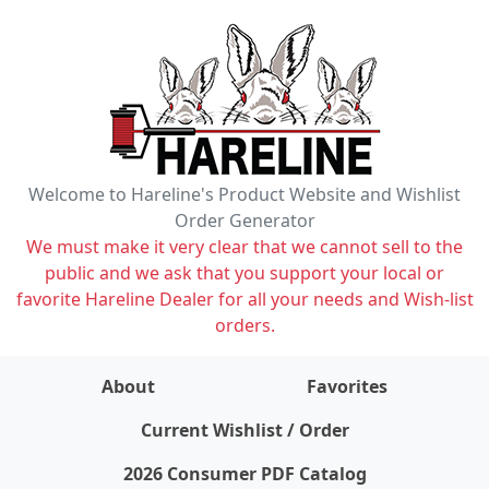
Welcome to Hareline's Product Website and Wishlist
Order Generator
We must make it very clear that we cannot sell to the
public and we ask that you support your local or
favorite Hareline Dealer for all your needs and Wish-list
orders.
About
Favorites
items on wishlist
0
Current Wishlist / Order
2026 Consumer PDF Catalog