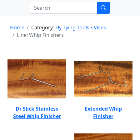
Home
Category:
Fly Tying Tools / Vises
Line: Whip Finishers
Dr Slick Stainless
Extended Whip
Steel Whip Finisher
Finisher