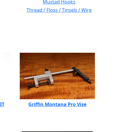
Mustad Hooks
Thread / Floss / Tinsels / Wire
IT
Griffin Montana Pro Vise