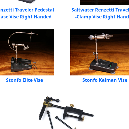
nzetti Traveler Pedestal
Saltwater Renzetti Travel
ase Vise Right Handed
-Clamp Vise Right Han
Stonfo Elite Vise
Stonfo Kaiman Vise