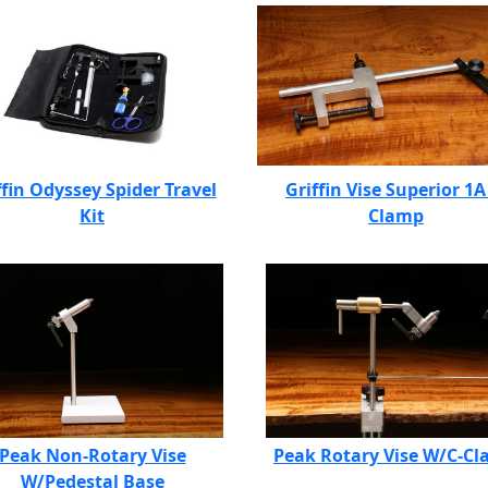
ffin Odyssey Spider Travel
Griffin Vise Superior 1A
Kit
Clamp
Peak Non-Rotary Vise
Peak Rotary Vise W/C-C
W/Pedestal Base