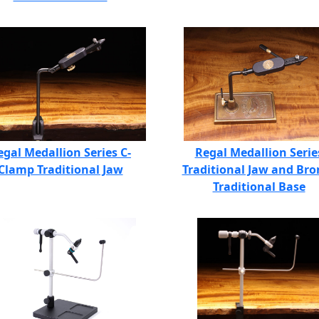
egal Medallion Series C-
Regal Medallion Serie
Clamp Traditional Jaw
Traditional Jaw and Bro
Traditional Base