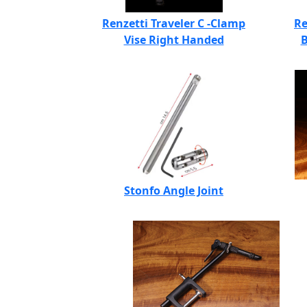
Renzetti Traveler C -Clamp
Re
Vise Right Handed
B
Stonfo Angle Joint