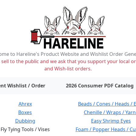
me to Hareline's Product Website and Wishlist Order Gen
ell to the public and we ask that you support your local or
and Wish-list orders.
items on wishlist
0
nt Wishlist / Order
2026 Consumer PDF Catalog
Ahrex
Beads / Cones / Heads / 
Boxes
Chenille / Wraps / Yarn
Dubbing
Easy Shrimp Eyes
Fly Tying Tools / Vises
Foam / Popper Heads / Cu