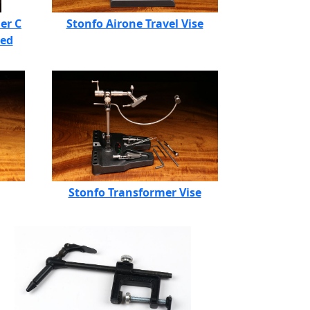
er C
Stonfo Airone Travel Vise
ded
Stonfo Transformer Vise