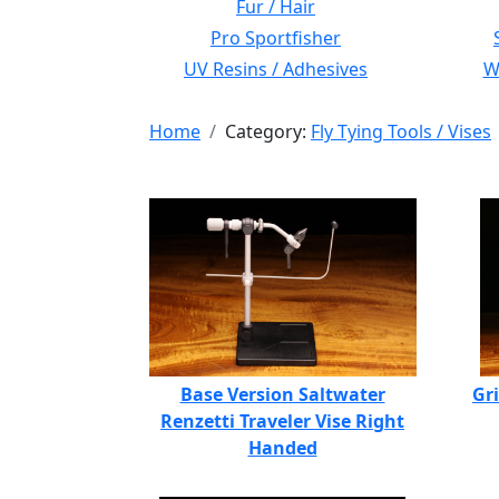
Fur / Hair
Pro Sportfisher
UV Resins / Adhesives
Wi
Home
Category:
Fly Tying Tools / Vises
Base Version Saltwater
Gr
Renzetti Traveler Vise Right
Handed