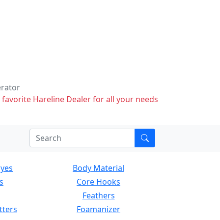
erator
 favorite Hareline Dealer for all your needs
Eyes
Body Material
s
Core Hooks
Feathers
tters
Foamanizer