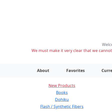
Welco
We must make it very clear that we cannot s
About
Favorites
Curre
New Products
Books
Dohiku
Flash / Synthetic Fibers