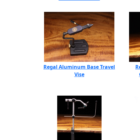
Regal Aluminum Base Travel
R
Vise