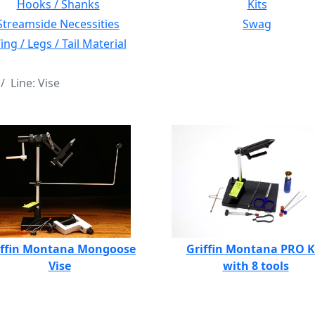
Hooks / Shanks
Kits
Streamside Necessities
Swag
ng / Legs / Tail Material
Line: Vise
iffin Montana Mongoose
Griffin Montana PRO K
Vise
with 8 tools