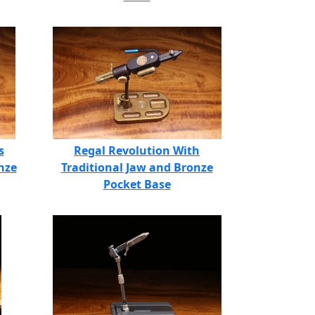
s
Regal Revolution With
nze
Traditional Jaw and Bronze
Pocket Base