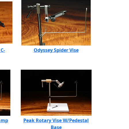
 C-
Odyssey Spider Vise
lamp
Peak Rotary Vise W/Pedestal
Base