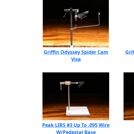
Griffin Odyssey Spider Cam
Gri
Vise
Peak LIRS #3 Up To .095 Wire
W/Pedestal Base