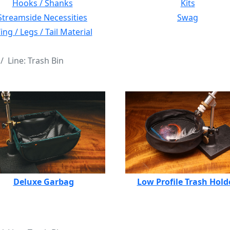
Hooks / Shanks
Kits
Streamside Necessities
Swag
ng / Legs / Tail Material
Line: Trash Bin
Deluxe Garbag
Low Profile Trash Hold