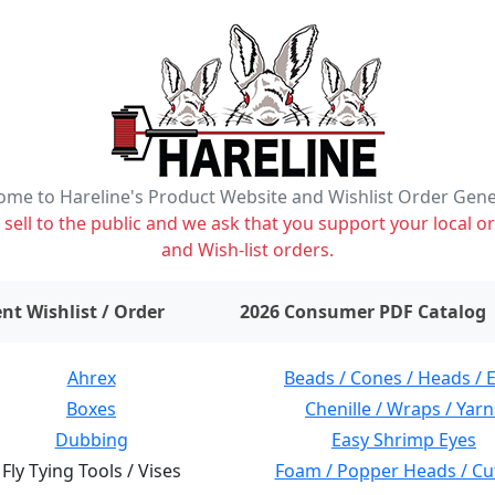
me to Hareline's Product Website and Wishlist Order Gen
ell to the public and we ask that you support your local or
and Wish-list orders.
items on wishlist
0
nt Wishlist / Order
2026 Consumer PDF Catalog
Ahrex
Beads / Cones / Heads / 
Boxes
Chenille / Wraps / Yarn
Dubbing
Easy Shrimp Eyes
Fly Tying Tools / Vises
Foam / Popper Heads / Cu