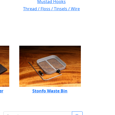
Mustad Hooks
Thread / Floss / Tinsels / Wire
er
Stonfo Waste Bin