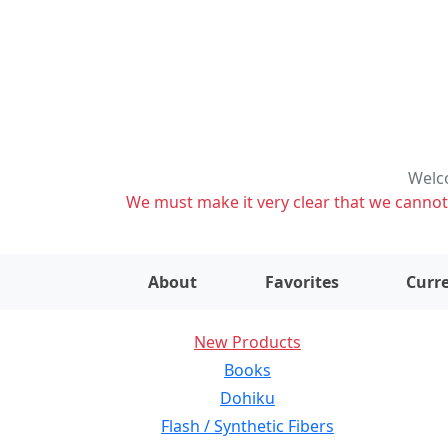
Welco
We must make it very clear that we cannot s
About
Favorites
Curre
New Products
Books
Dohiku
Flash / Synthetic Fibers