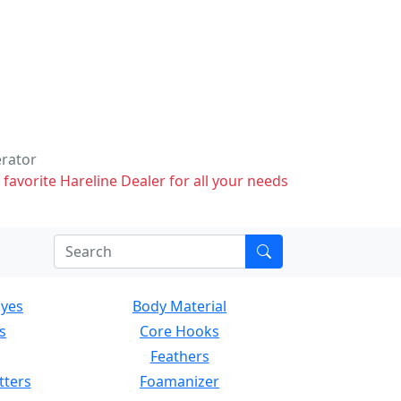
erator
 favorite Hareline Dealer for all your needs
Eyes
Body Material
s
Core Hooks
Feathers
tters
Foamanizer