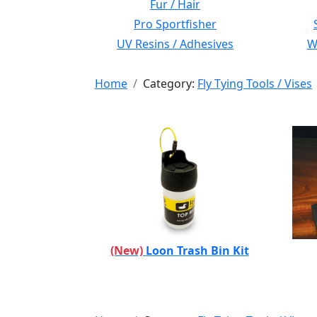
Fur / Hair
Pro Sportfisher
UV Resins / Adhesives
Wi
Home
Category:
Fly Tying Tools / Vises
(New)
Loon Trash Bin Kit