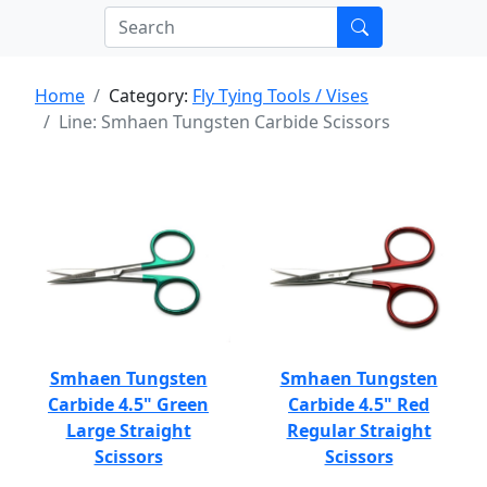
Home
Category:
Fly Tying Tools / Vises
Line: Smhaen Tungsten Carbide Scissors
Smhaen Tungsten
Smhaen Tungsten
Carbide 4.5" Green
Carbide 4.5" Red
Large Straight
Regular Straight
Scissors
Scissors