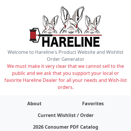
Welcome to Hareline's Product Website and Wishlist
Order Generator
We must make it very clear that we cannot sell to the
public and we ask that you support your local or
favorite Hareline Dealer for all your needs and Wish-list
orders.
About
Favorites
items on wishlist
0
Current Wishlist / Order
2026 Consumer PDF Catalog