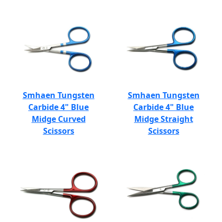
Smhaen Tungsten
Smhaen Tungsten
Carbide 4" Blue
Carbide 4" Blue
Midge Curved
Midge Straight
Scissors
Scissors