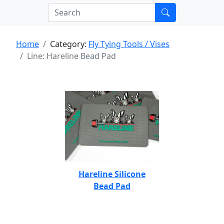
Home
Category:
Fly Tying Tools / Vises
Line: Hareline Bead Pad
Hareline Silicone
Bead Pad