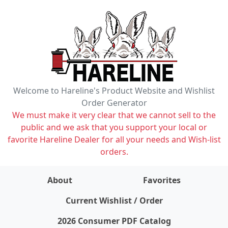
Welcome to Hareline's Product Website and Wishlist
Order Generator
We must make it very clear that we cannot sell to the
public and we ask that you support your local or
favorite Hareline Dealer for all your needs and Wish-list
orders.
About
Favorites
items on wishlist
0
Current Wishlist / Order
2026 Consumer PDF Catalog