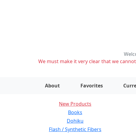
Welco
We must make it very clear that we cannot s
About
Favorites
Curre
New Products
Books
Dohiku
Flash / Synthetic Fibers