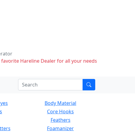
erator
 favorite Hareline Dealer for all your needs
Eyes
Body Material
s
Core Hooks
Feathers
tters
Foamanizer