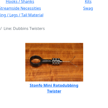
Hooks / Shanks
Kits
Streamside Necessities
Swag
ng / Legs / Tail Material
Line: Dubbins Twisters
Stonfo Mini Rotodubbing
Twister