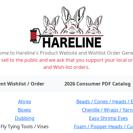
me to Hareline's Product Website and Wishlist Order Gen
ell to the public and we ask that you support your local or
and Wish-list orders.
items on wishlist
0
nt Wishlist / Order
2026 Consumer PDF Catalog
Ahrex
Beads / Cones / Heads / 
Boxes
Chenille / Wraps / Yarn
Dubbing
Easy Shrimp Eyes
Fly Tying Tools / Vises
Foam / Popper Heads / Cu