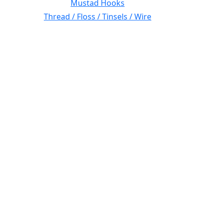
Mustad Hooks
Thread / Floss / Tinsels / Wire