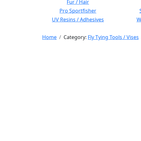
Fur / Hair
Pro Sportfisher
UV Resins / Adhesives
Wi
Home
Category:
Fly Tying Tools / Vises