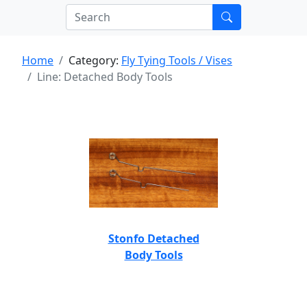
Home
Category:
Fly Tying Tools / Vises
Line: Detached Body Tools
Stonfo Detached
Body Tools