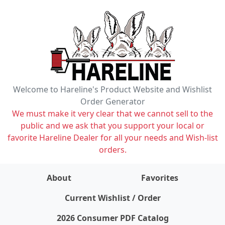
Welcome to Hareline's Product Website and Wishlist
Order Generator
We must make it very clear that we cannot sell to the
public and we ask that you support your local or
favorite Hareline Dealer for all your needs and Wish-list
orders.
About
Favorites
items on wishlist
0
Current Wishlist / Order
2026 Consumer PDF Catalog