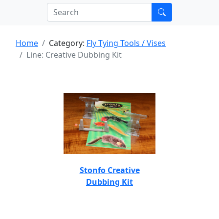
Home
Category:
Fly Tying Tools / Vises
Line: Creative Dubbing Kit
Stonfo Creative
Dubbing Kit