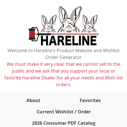
Welcome to Hareline's Product Website and Wishlist
Order Generator
We must make it very clear that we cannot sell to the
public and we ask that you support your local or
favorite Hareline Dealer for all your needs and Wish-list
orders.
About
Favorites
items on wishlist
0
Current Wishlist / Order
2026 Consumer PDF Catalog