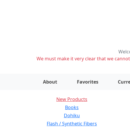
Welco
We must make it very clear that we cannot s
About
Favorites
Curre
New Products
Books
Dohiku
Flash / Synthetic Fibers