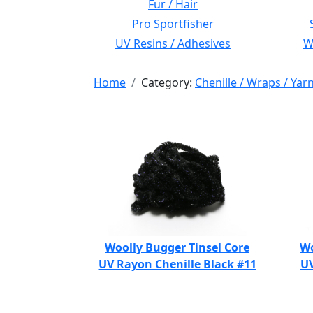
Fur / Hair
Pro Sportfisher
UV Resins / Adhesives
Wi
Home
Category:
Chenille / Wraps / Yar
Woolly Bugger Tinsel Core
Wo
UV Rayon Chenille Black #11
UV