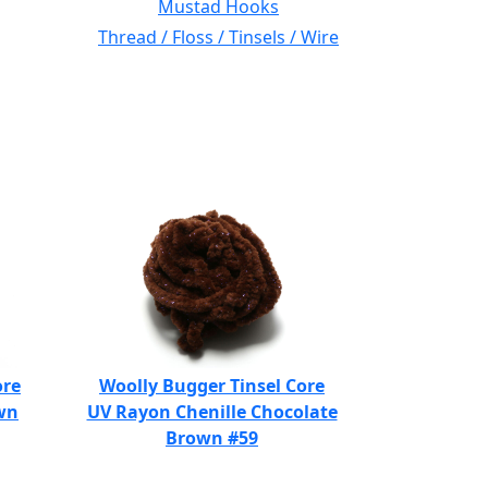
Mustad Hooks
Thread / Floss / Tinsels / Wire
ore
Woolly Bugger Tinsel Core
wn
UV Rayon Chenille Chocolate
Brown #59