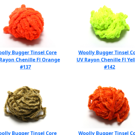
olly Bugger Tinsel Core
Woolly Bugger Tinsel C
Rayon Chenille Fl Orange
UV Rayon Chenille Fl Ye
#137
#142
olly Bugger Tinsel Core
Woolly Bugger Tinsel C