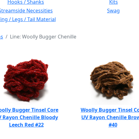
Hooks / Shanks
Kits
Streamside Necessities
Swag
ng / Legs / Tail Material
ns
Line: Woolly Bugger Chenille
olly Bugger Tinsel Core
Woolly Bugger Tinsel C
 Rayon Chenille Bloody
UV Rayon Chenille Bro
Leech Red #22
#40