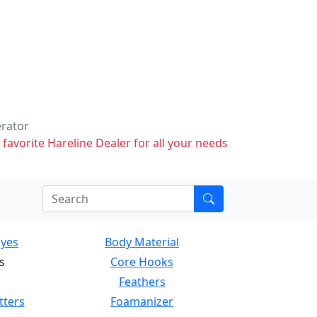
erator
 favorite Hareline Dealer for all your needs
Eyes
Body Material
s
Core Hooks
Feathers
tters
Foamanizer