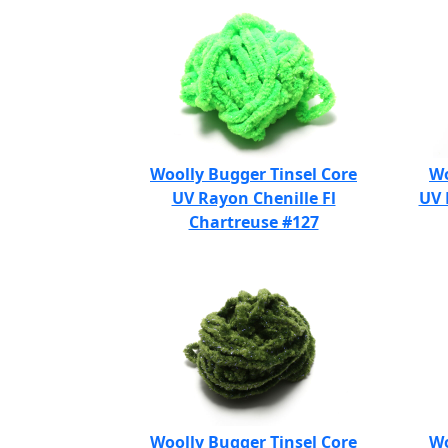
Woolly Bugger Tinsel Core
Wo
UV Rayon Chenille Fl
UV 
Chartreuse #127
Woolly Bugger Tinsel Core
Wo