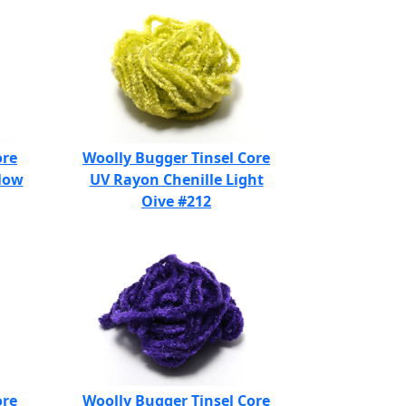
ore
Woolly Bugger Tinsel Core
llow
UV Rayon Chenille Light
Oive #212
ore
Woolly Bugger Tinsel Core