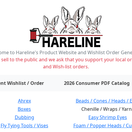
me to Hareline's Product Website and Wishlist Order Gen
ell to the public and we ask that you support your local or
and Wish-list orders.
items on wishlist
0
nt Wishlist / Order
2026 Consumer PDF Catalog
Ahrex
Beads / Cones / Heads / 
Boxes
Chenille / Wraps / Yarn
Dubbing
Easy Shrimp Eyes
Fly Tying Tools / Vises
Foam / Popper Heads / Cu