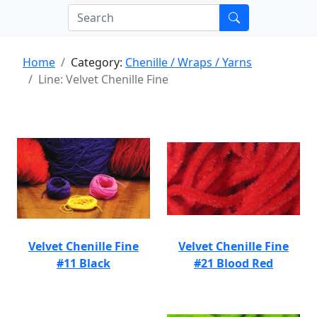
Home
Category:
Chenille / Wraps / Yarns
Line: Velvet Chenille Fine
Velvet Chenille Fine
Velvet Chenille Fine
#11 Black
#21 Blood Red