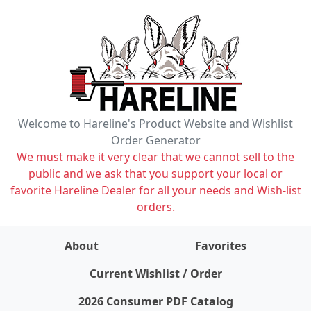
Welcome to Hareline's Product Website and Wishlist
Order Generator
We must make it very clear that we cannot sell to the
public and we ask that you support your local or
favorite Hareline Dealer for all your needs and Wish-list
orders.
About
Favorites
items on wishlist
0
Current Wishlist / Order
2026 Consumer PDF Catalog