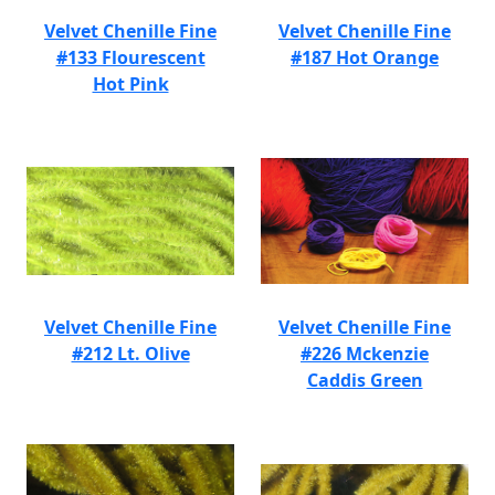
Velvet Chenille Fine
Velvet Chenille Fine
#133 Flourescent
#187 Hot Orange
Hot Pink
Velvet Chenille Fine
Velvet Chenille Fine
#212 Lt. Olive
#226 Mckenzie
Caddis Green