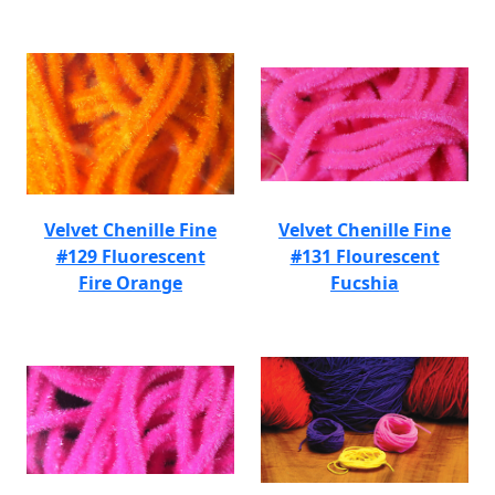
Velvet Chenille Fine
Velvet Chenille Fine
#129 Fluorescent
#131 Flourescent
Fire Orange
Fucshia