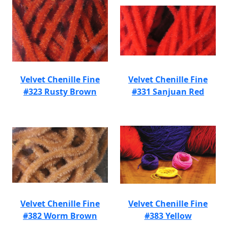
Velvet Chenille Fine
Velvet Chenille Fine
#323 Rusty Brown
#331 Sanjuan Red
Velvet Chenille Fine
Velvet Chenille Fine
#382 Worm Brown
#383 Yellow