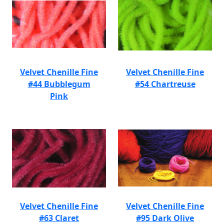
Velvet Chenille Fine
Velvet Chenille Fine
#44 Bubblegum
#54 Chartreuse
Pink
Velvet Chenille Fine
Velvet Chenille Fine
#63 Claret
#95 Dark Olive