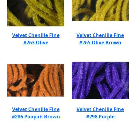
Velvet Chenille Fine
Velvet Chenille Fine
#263 Olive
#265 Olive Brown
Velvet Chenille Fine
Velvet Chenille Fine
#286 Poopah Brown
#298 Purple