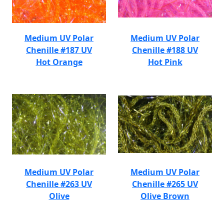
Medium UV Polar
Medium UV Polar
Chenille #187 UV
Chenille #188 UV
Hot Orange
Hot Pink
Medium UV Polar
Medium UV Polar
Chenille #263 UV
Chenille #265 UV
Olive
Olive Brown