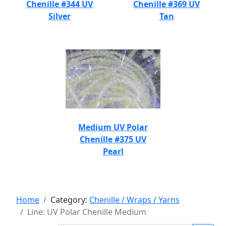
Chenille #344 UV
Chenille #369 UV
Silver
Tan
Medium UV Polar
Chenille #375 UV
Pearl
Home
Category:
Chenille / Wraps / Yarns
Line: UV Polar Chenille Medium