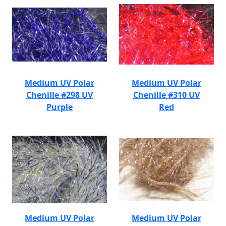
Medium UV Polar
Medium UV Polar
Chenille #298 UV
Chenille #310 UV
Purple
Red
Medium UV Polar
Medium UV Polar