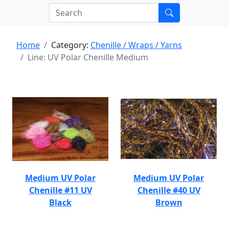
Home
Category:
Chenille / Wraps / Yarns
Line: UV Polar Chenille Medium
Medium UV Polar
Medium UV Polar
Chenille #11 UV
Chenille #40 UV
Black
Brown