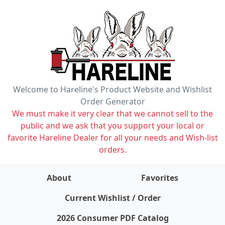
Welcome to Hareline's Product Website and Wishlist
Order Generator
We must make it very clear that we cannot sell to the
public and we ask that you support your local or
favorite Hareline Dealer for all your needs and Wish-list
orders.
About
Favorites
items on wishlist
0
Current Wishlist / Order
2026 Consumer PDF Catalog