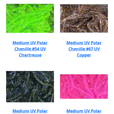
Medium UV Polar
Medium UV Polar
Chenille #54 UV
Chenille #67 UV
Chartreuse
Copper
Medium UV Polar
Medium UV Polar