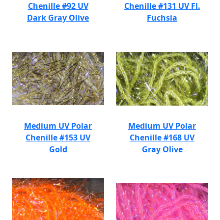
Chenille #92 UV
Chenille #131 UV Fl.
Dark Gray Olive
Fuchsia
Medium UV Polar
Medium UV Polar
Chenille #153 UV
Chenille #168 UV
Gold
Gray Olive