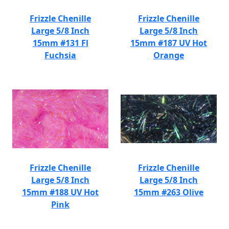
Frizzle Chenille
Frizzle Chenille
Large 5/8 Inch
Large 5/8 Inch
15mm #131 Fl
15mm #187 UV Hot
Fuchsia
Orange
Frizzle Chenille
Frizzle Chenille
Large 5/8 Inch
Large 5/8 Inch
15mm #188 UV Hot
15mm #263 Olive
Pink