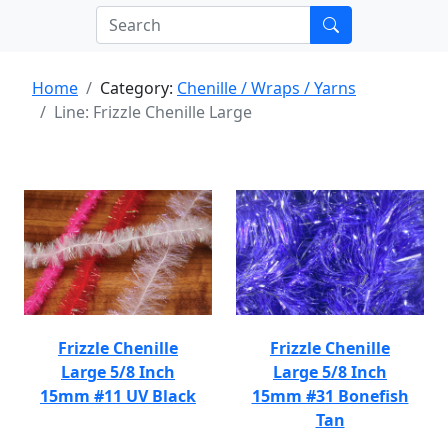
Home
Category:
Chenille / Wraps / Yarns
Line: Frizzle Chenille Large
Frizzle Chenille
Frizzle Chenille
Large 5/8 Inch
Large 5/8 Inch
15mm #11 UV Black
15mm #31 Bonefish
Tan