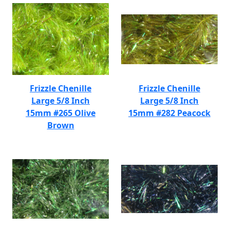
Frizzle Chenille
Frizzle Chenille
Large 5/8 Inch
Large 5/8 Inch
15mm #265 Olive
15mm #282 Peacock
Brown