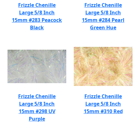
Frizzle Chenille
Frizzle Chenille
Large 5/8 Inch
Large 5/8 Inch
15mm #283 Peacock
15mm #284 Pearl
Black
Green Hue
Frizzle Chenille
Frizzle Chenille
Large 5/8 Inch
Large 5/8 Inch
15mm #298 UV
15mm #310 Red
Purple