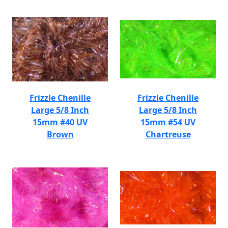
Frizzle Chenille
Frizzle Chenille
Large 5/8 Inch
Large 5/8 Inch
15mm #40 UV
15mm #54 UV
Brown
Chartreuse