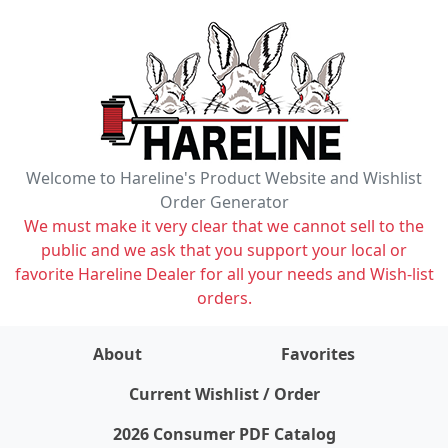
Welcome to Hareline's Product Website and Wishlist
Order Generator
We must make it very clear that we cannot sell to the
public and we ask that you support your local or
favorite Hareline Dealer for all your needs and Wish-list
orders.
About
Favorites
items on wishlist
0
Current Wishlist / Order
2026 Consumer PDF Catalog